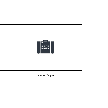
Rede Migra