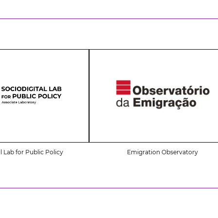
l Lab for Public Policy
Emigration Observatory