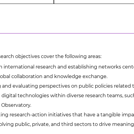
earch objectives cover the following areas:
 international research and establishing networks cente
obal collaboration and knowledge exchange.
and evaluating perspectives on public policies related t
 digital technologies within diverse research teams, suc
 Observatory.
g research-action initiatives that have a tangible impac
volving public, private, and third sectors to drive meanin