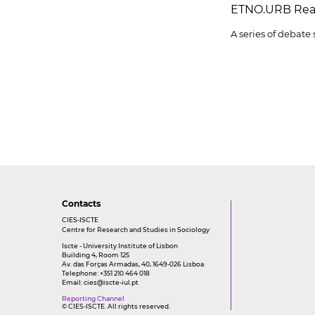
ETNO.URB Rea
A series of debate
Contacts
CIES-ISCTE
Centre for Research and Studies in Sociology
Iscte - University Institute of Lisbon
Building 4, Room 125
Av. das Forças Armadas, 40, 1649-026 Lisboa
Telephone: +351 210 464 018
Email:
cies@iscte-iul.pt
Reporting Channel
© CIES-ISCTE. All rights reserved.