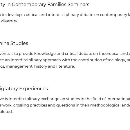
sity in Contemporary Families Seminars
 to develop a critical and interdisciplinary debate on contemporary
diversity.
hina Studies
vents is to provide knowledge and critical debate on theoretical and 
te an interdisciplinary approach with the contribution of sociology, a
cs, management, history and literature.
igratory Experiences
ve is interdisciplinary exchange on studies in the field of internation
or work, crossing practices and questions in their methodological and
pleted.