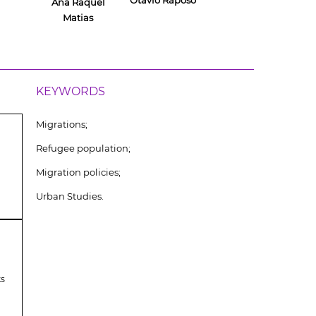
Otávio Raposo
Ana Raquel
Matias
KEYWORDS
Migrations;
Refugee population;
Migration policies;
Urban Studies.
ks