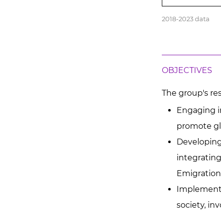
2018-2023 data
OBJECTIVES
The group's res
Engaging in
promote gl
Developing 
integrating
Emigration
Implementin
society, in