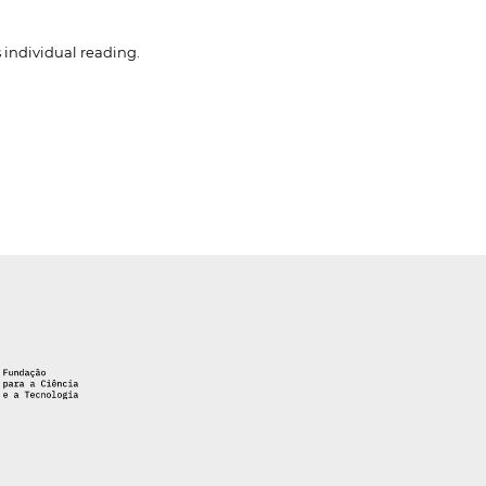
 individual reading.