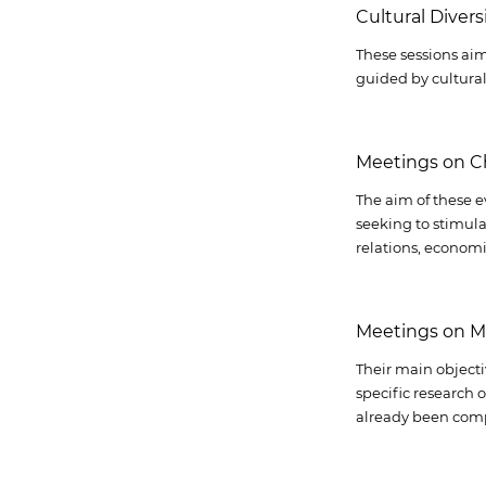
Cultural Diver
These sessions aim
guided by cultural 
Meetings on C
The aim of these e
seeking to stimula
relations, economi
Meetings on M
Their main objecti
specific research 
already been com