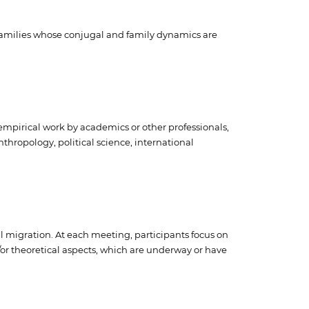
 families whose conjugal and family dynamics are
empirical work by academics or other professionals,
nthropology, political science, international
al migration. At each meeting, participants focus on
/or theoretical aspects, which are underway or have