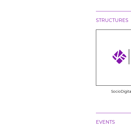
STRUCTURES
SocioDigita
EVENTS