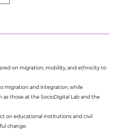
red on migration, mobility, and ethnicity to
o migration and integration, while
h as those at the SocioDigital Lab and the
t on educational institutions and civil
gful change.