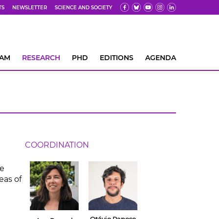
TS
NEWSLETTER
SCIENCE AND SOCIETY
EAM
RESEARCH
PHD
EDITIONS
AGENDA
COORDINATION
he
eas of