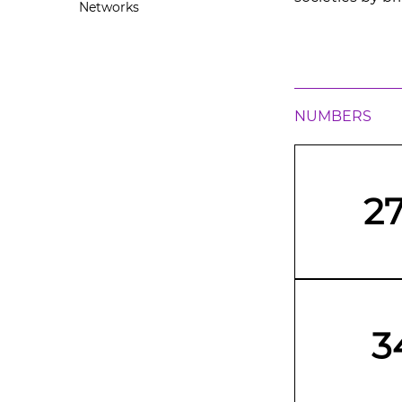
Networks
NUMBERS
2
3