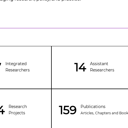
7
14
Integrated
Assistant
Researchers
Researchers
4
159
Publications
Research
Projects
Articles, Chapters and Boo