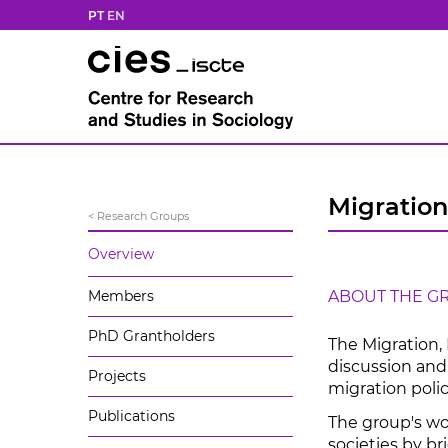
PT
EN
Migration
< Research Groups
Overview
Members
ABOUT THE G
PhD Grantholders
The Migration,
discussion and 
Projects
migration polic
Publications
The group's wo
societies by br