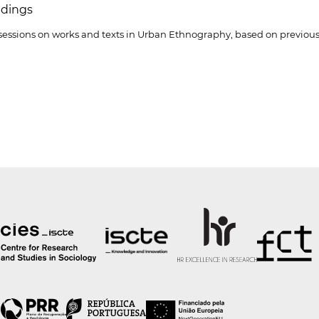
dings
 sessions on works and texts in Urban Ethnography, based on previous