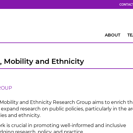
CONTAC
ABOUT
T
, Mobility and Ethnicity
ROUP
 Mobility and Ethnicity Research Group aims to enrich t
expand research on public policies, particularly in the ar
ies and ethnicity.
rk is crucial in promoting well-informed and inclusive
idging research, policy, and practice.