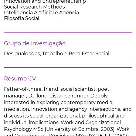
Innovation and Entrepreneurship
Social Research Methods
Inteligência Artificial e Agência
Filosofia Social
Grupo de Investigação
Desigualdades, Trabalho e Bem Estar Social
Resumo CV
Father-of-three, friend, social scientist, poet,
manager, DJ, long-distance runner. Deeply
interested in exploring contemporary media,
mediation, innovation and agency intersections, and
discuss its social, organizational, philosophical and
individual implications. Work and Organizational
Psychology MSc (University of Coimbra, 2003), Work
and Organizational Sociology MSc (ISCTE-IUL, 2007),