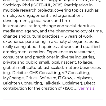
Sociology Phd (ISCTE-IUL, 2018). Participation in
multiple research projects, covering topics such as
employee engagement and organizational
development, global work and firm
internationalization, change and social identities,
media and agency, and the phenomenology of time,
change and cultural practices. +15 years of work
experience partnering in a variety of organizations,
really caring about happiness at work and qualified
employment creation. Experience as researcher,
consultant and practitioner in diverse industries,
private and public, small, local, nascent, to large,
global, multicultural, fast-scaled, mature businesses
(e.g., Deloitte, GMS Consulting, VP Consulting,
MyChange, Critical Software, IT Grow, Uniplaces,
Brighten Consulting, Talkdesk, Exclaimer). Direct
contribution for the creation of +1500 ...
[ver mais]