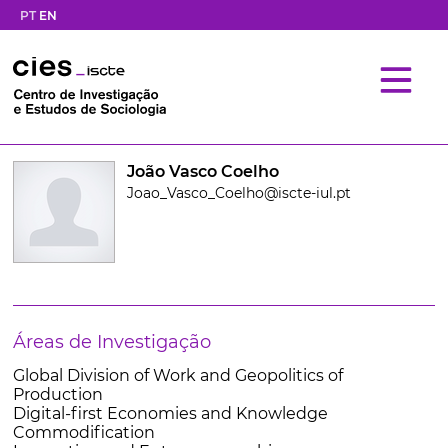
PT
EN
João Vasco Coelho
Joao_Vasco_Coelho@iscte-iul.pt
Áreas de Investigação
Global Division of Work and Geopolitics of
Production
Digital-first Economies and Knowledge
Commodification