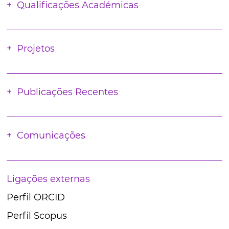
Qualificações Académicas
Projetos
Publicações Recentes
Comunicações
Ligações externas
Perfil ORCID
Perfil Scopus