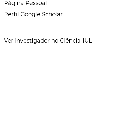
Página Pessoal
Perfil Google Scholar
Ver investigador no Ciência-IUL