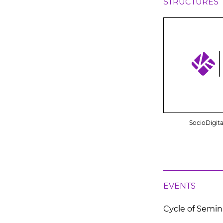
STRUCTURES
SocioDigita
EVENTS
Cycle of Semin