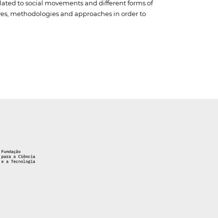
elated to social movements and different forms of
tives, methodologies and approaches in order to