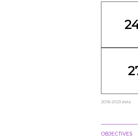
2
2
2018-2023 data
OBJECTIVES