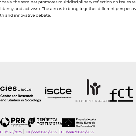
basis, the seminar promotes multidisciplinary reflection on issues r
militancy and activism. The aim is to bring together different perspec
th and innovative debate.
|
|
UID/3126/2025
UID/PRR/03126/2025
UID/PRR2/03126/2025