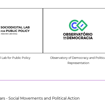
l Lab for Public Policy
Observatory of Democracy and Politic
Representation
ars - Social Movements and Political Action