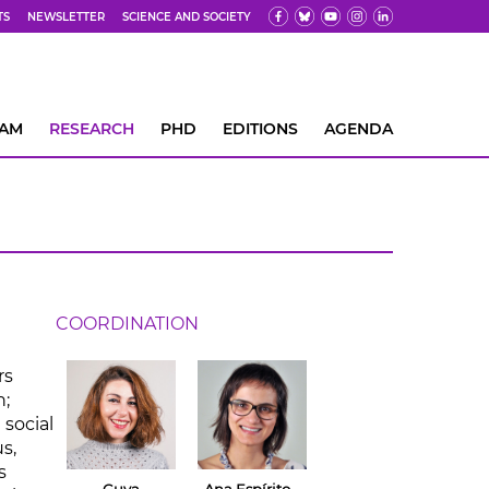
TS
NEWSLETTER
SCIENCE AND SOCIETY
EAM
RESEARCH
PHD
EDITIONS
AGENDA
COORDINATION
rs
n;
 social
s,
s