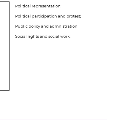
Political representation;
Political participation and protest;
Public policy and admnistration
Social rights and social work.