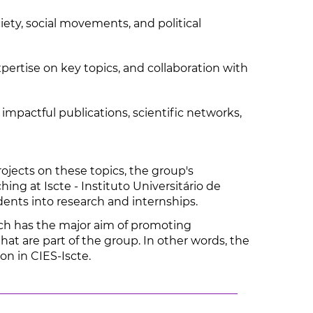
ety, social movements, and political
ertise on key topics, and collaboration with
impactful publications, scientific networks,
ojects on these topics, the group's
ng at Iscte - Instituto Universitário de
dents into research and internships.
ich has the major aim of promoting
hat are part of the group. In other words, the
on in CIES-Iscte.