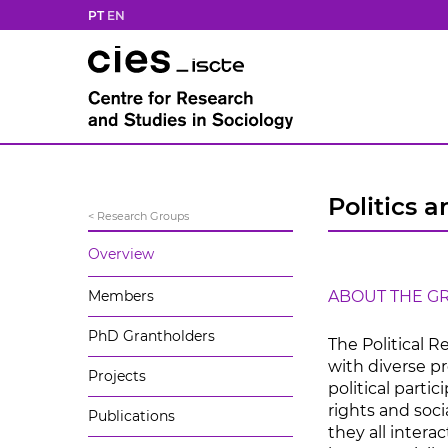
PT
EN
Politics a
< Research Groups
Overview
Members
ABOUT THE G
PhD Grantholders
The Political 
with diverse pr
Projects
political parti
rights and soci
Publications
they all intera