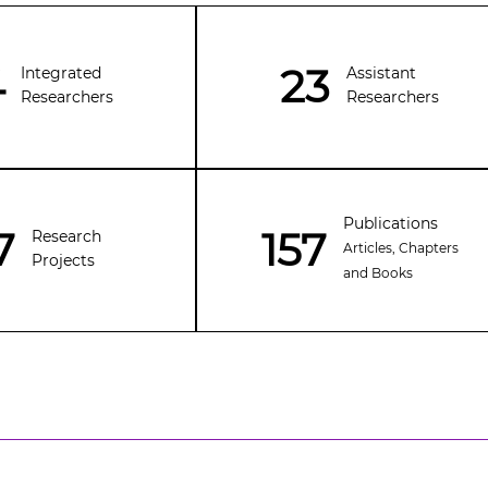
4
23
Integrated
Assistant
Researchers
Researchers
Publications
7
157
Research
Articles, Chapters
Projects
and Books