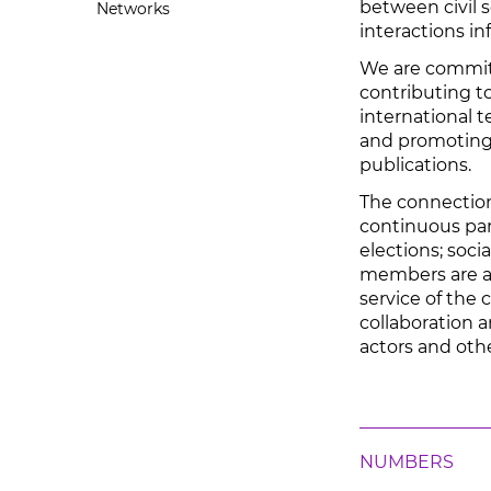
between civil s
Networks
interactions i
We are commit
contributing to
international t
and promoting
publications.
The connection 
continuous part
elections; socia
members are al
service of the
collaboration a
actors and oth
NUMBERS