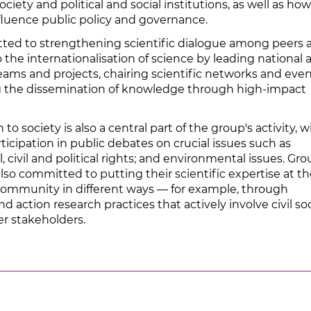
ociety and political and social institutions, as well as ho
nfluence public policy and governance.
ted to strengthening scientific dialogue among peers 
 the internationalisation of science by leading national 
eams and projects, chairing scientific networks and even
 the dissemination of knowledge through high-impact
to society is also a central part of the group's activity, w
icipation in public debates on crucial issues such as
l, civil and political rights; and environmental issues. Gr
so committed to putting their scientific expertise at th
 community in different ways — for example, through
nd action research practices that actively involve civil so
er stakeholders.