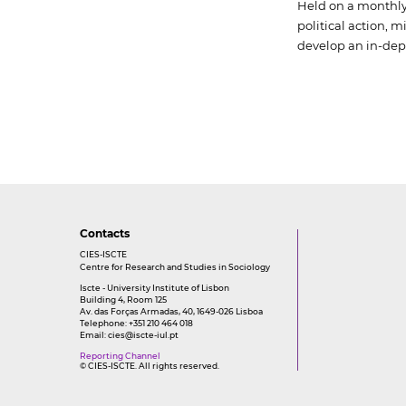
Held on a monthly 
political action, 
develop an in-dep
Contacts
CIES-ISCTE
Centre for Research and Studies in Sociology
Iscte - University Institute of Lisbon
Building 4, Room 125
Av. das Forças Armadas, 40, 1649-026 Lisboa
Telephone: +351 210 464 018
Email:
cies@iscte-iul.pt
Reporting Channel
© CIES-ISCTE. All rights reserved.