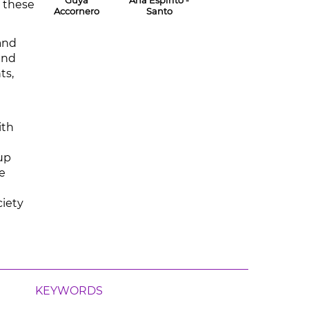
Guya
Ana Espírito -
w these
Accornero
Santo
and
and
ts,
ith
oup
e
ciety
KEYWORDS