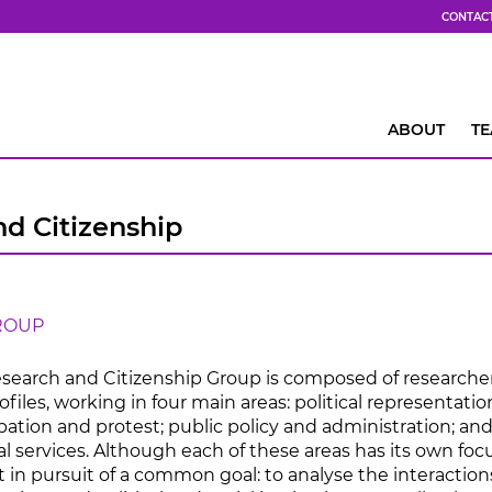
CONTAC
ABOUT
T
nd Citizenship
ROUP
Research and Citizenship Group is composed of researche
ofiles, working in four main areas: political representatio
cipation and protest; public policy and administration; and
al services. Although each of these areas has its own focu
ct in pursuit of a common goal: to analyse the interaction