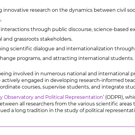
innovative research on the dynamics between civil soci
.
nteractions through public discourse, science-based exp
al and grassroots stakeholders.
ng scientific dialogue and internationalization through 
change programs, and attracting international students.
being involved in numerous national and international pr
 actively engaged in developing research-informed teachi
oordinate courses, supervise students, and integrate stu
 Observatory and Political Representation
’ (ODPR), wh
etween all researchers from the various scientific areas t
d a long tradition in the study of political representati