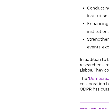
Conducting 
institutions
Enhancing i
institution
Strengtheni
events, ex
In addition to 
researchers are
Lisboa. They c
The ‘
Democracy
collaboration b
ODPR has pursue