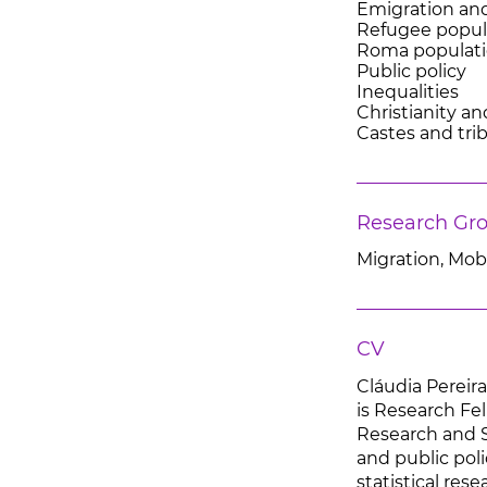
Emigration an
Refugee popul
Roma populat
Public policy
Inequalities
Christianity a
Castes and tri
Research Gr
Migration, Mobi
CV
Cláudia Pereir
is Research Fel
Research and St
and public poli
statistical re