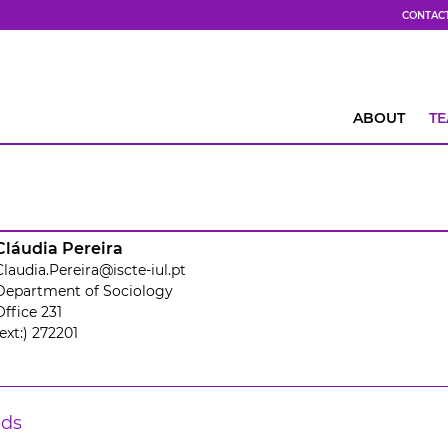
CONTAC
ABOUT
T
Cláudia Pereira
Claudia.Pereira@iscte-iul.pt
Department of Sociology
Office 231
(ext:) 272201
lds