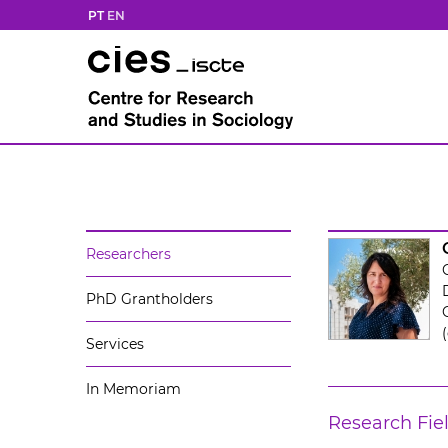
PT
EN
Researchers
PhD Grantholders
Services
In Memoriam
Research Fie