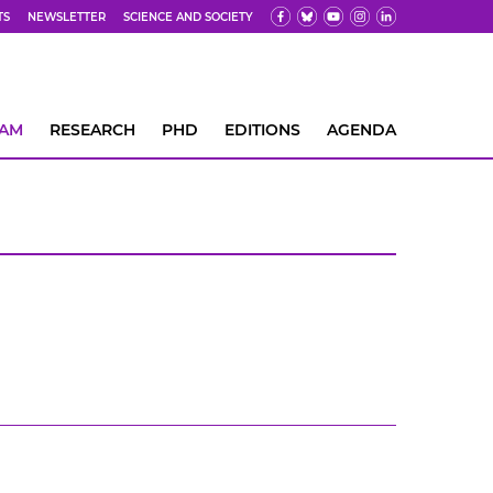
TS
NEWSLETTER
SCIENCE AND SOCIETY
EAM
RESEARCH
PHD
EDITIONS
AGENDA