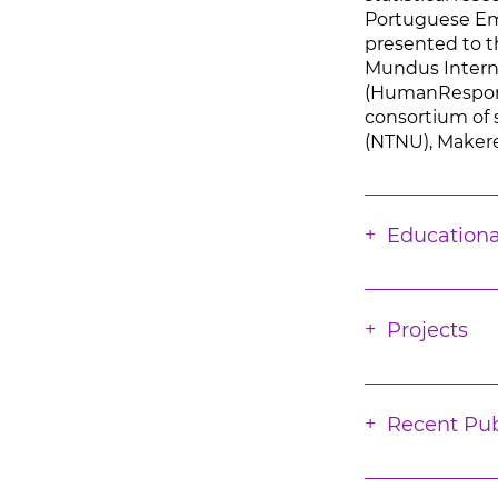
Portuguese Emig
presented to t
Mundus Intern
(HumanResponse
consortium of 
(NTNU), Makerer
Educationa
Projects
Recent Pub