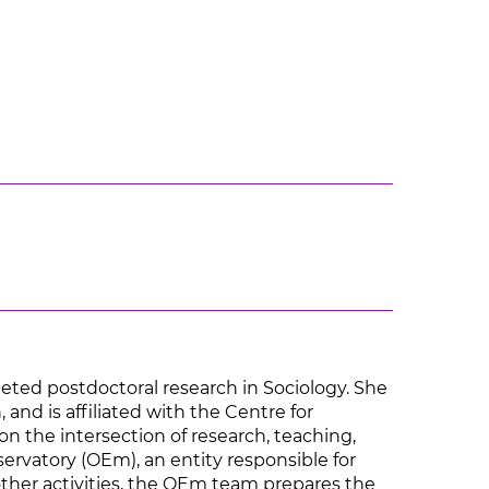
eted postdoctoral research in Sociology. She
 and is affiliated with the Centre for
on the intersection of research, teaching,
servatory (OEm), an entity responsible for
other activities, the OEm team prepares the