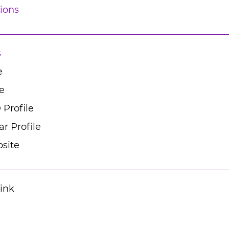
ions
s
e
e
 Profile
r Profile
site
Link