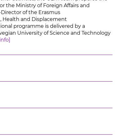
r the Ministry of Foreign Affairs and
-Director of the Erasmus
, Health and Displacement
onal programme is delivered by a
rwegian University of Science and Technology
info]