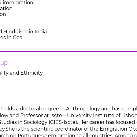
d immigration
ation
ion
nd Hinduism in India
bes in Goa
oup
lity and Ethnicity
a holds a doctoral degree in Anthropology and has compl
low and Professor at Iscte – University Institute of Lisbon,
udies in Sociology (CIES-Iscte). Her career has focused 
cy.She is the scientific coordinator of the Emigration Ob
search on Portuguese emigration to all countries. Among 