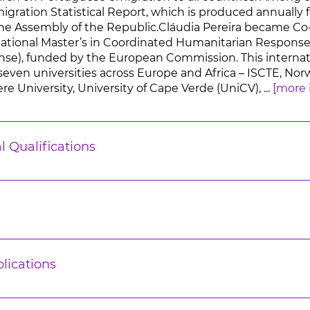
ration Statistical Report, which is produced annually fo
he Assembly of the Republic.Cláudia Pereira became Co
ational Master’s in Coordinated Humanitarian Response
), funded by the European Commission. This internati
seven universities across Europe and Africa – ISCTE, No
e University, University of Cape Verde (UniCV), ...
[more 
l Qualifications
lications