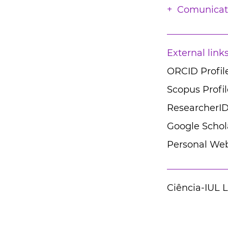
Comunicat
External link
ORCID Profil
Scopus Profil
ResearcherID
Google Schola
Personal Web
Ciência-IUL 