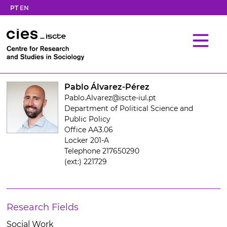
PT
EN
Pablo Álvarez-Pérez
Pablo.Alvarez@iscte-iul.pt
Department of Political Science and
Public Policy
Office AA3.06
Locker 201-A
Telephone 217650290
(ext:) 221729
Research Fields
Social Work