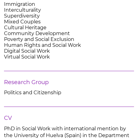
Immigration
Interculturality
Superdiversity
Mixed Couples
Cultural Heritage
Community Development
Poverty and Social Exclusion
Human Rights and Social Work
Digital Social Work
Virtual Social Work
Research Group
Politics and Citizenship
CV
PhD in Social Work with international mention by
the University of Huelva (Spain) in the Department