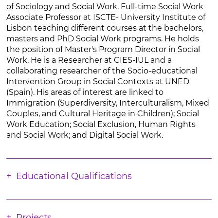
of Sociology and Social Work. Full-time Social Work
Associate Professor at ISCTE- University Institute of
Lisbon teaching different courses at the bachelors,
masters and PhD Social Work programs. He holds
the position of Master's Program Director in Social
Work. He is a Researcher at CIES-IUL and a
collaborating researcher of the Socio-educational
Intervention Group in Social Contexts at UNED
(Spain). His areas of interest are linked to
Immigration (Superdiversity, Interculturalism, Mixed
Couples, and Cultural Heritage in Children); Social
Work Education; Social Exclusion, Human Rights
and Social Work; and Digital Social Work.
Educational Qualifications
Projects