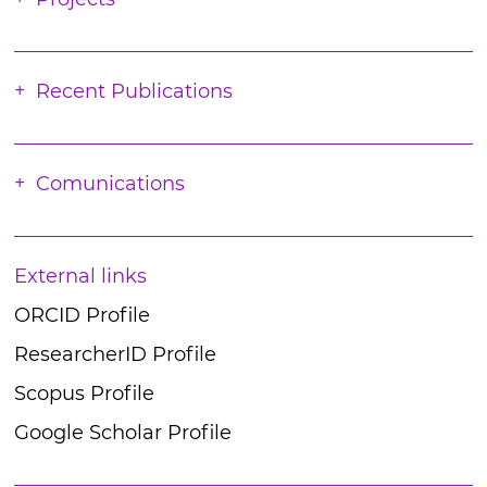
Recent Publications
Comunications
External links
ORCID Profile
ResearcherID Profile
Scopus Profile
Google Scholar Profile