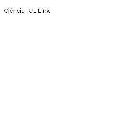
Ciência-IUL Link