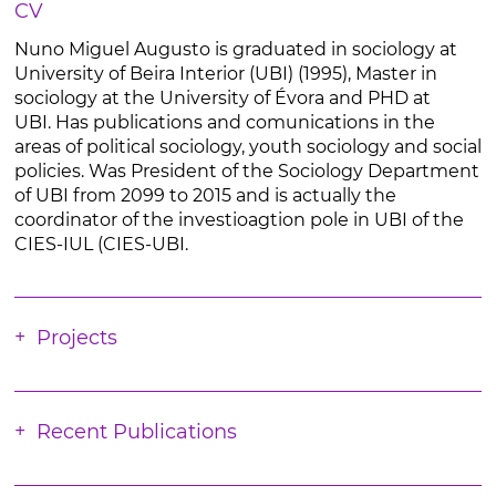
CV
Nuno Miguel Augusto is graduated in sociology at
University of Beira Interior (UBI) (1995), Master in
sociology at the University of Évora and PHD at
UBI. Has publications and comunications in the
areas of political sociology, youth sociology and social
policies. Was President of the Sociology Department
of UBI from 2099 to 2015 and is actually the
coordinator of the investioagtion pole in UBI of the
CIES-IUL (CIES-UBI.
Projects
Recent Publications