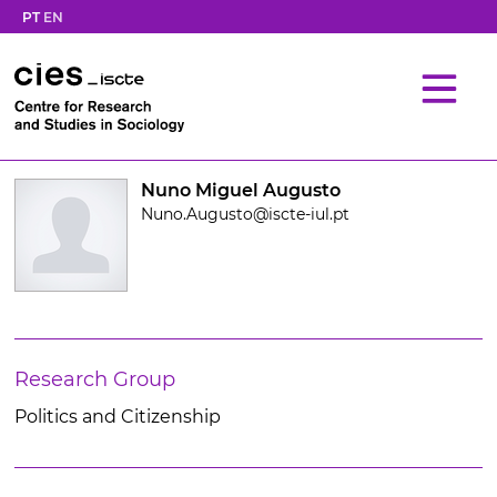
PT
EN
Nuno Miguel Augusto
Nuno.Augusto@iscte-iul.pt
Research Group
Politics and Citizenship