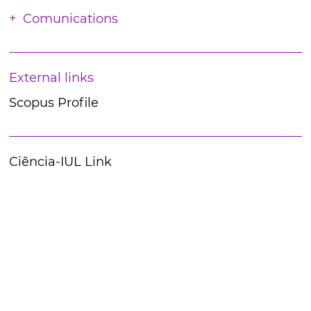
Comunications
External links
Scopus Profile
Ciência-IUL Link