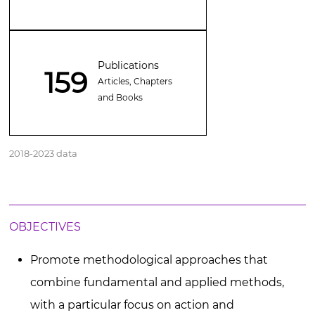
Publications
159
Articles, Chapters
and Books
2018-2023 data
OBJECTIVES
Promote methodological approaches that
combine fundamental and applied methods,
with a particular focus on action and