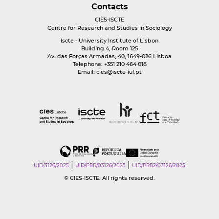
Contacts
CIES-ISCTE
Centre for Research and Studies in Sociology
Iscte - University Institute of Lisbon
Building 4, Room 125
Av. das Forças Armadas, 40, 1649-026 Lisboa
Telephone: +351 210 464 018
Email:
cies@iscte-iul.pt
|
|
UID/3126/2025
UID/PRR/03126/2025
UID/PRR2/03126/2025
© CIES-ISCTE. All rights reserved.