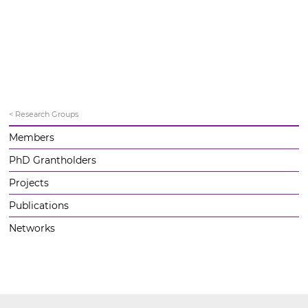
< Research Groups
Members
PhD Grantholders
Projects
Publications
Networks