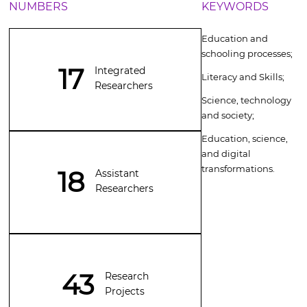
NUMBERS
KEYWORDS
E
ducation and
schooling processes;
17
Integrated
Literacy and Skills;
Researchers
Science, technology
and society;
Education, science,
and digital
transformations
.
18
Assistant
Researchers
43
Research
Projects