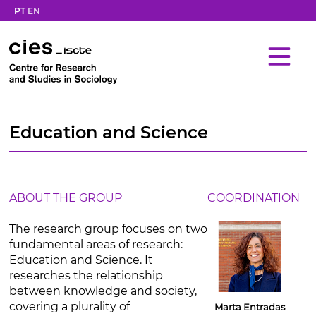
PT
EN
Education and Science
ABOUT THE GROUP
COORDINATION
The research group focuses on two
fundamental areas of research:
Education and Science. It
researches the relationship
between knowledge and society,
covering a plurality of
Marta Entradas