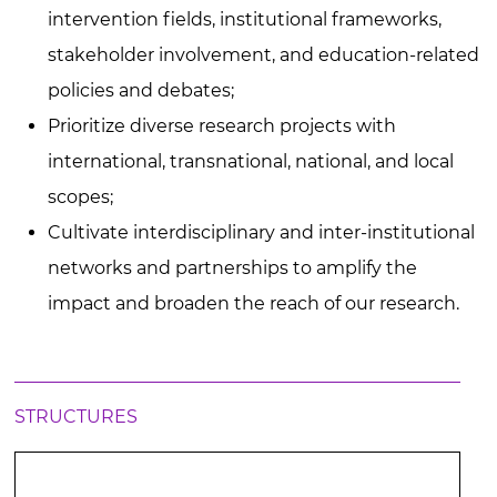
intervention fields, institutional frameworks,
stakeholder involvement, and education-related
policies and debates;
Prioritize diverse research projects with
international, transnational, national, and local
scopes;
Cultivate interdisciplinary and inter-institutional
networks and partnerships to amplify the
impact and broaden the reach of our research.
STRUCTURES