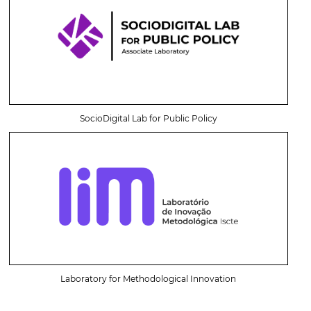
SocioDigital Lab for Public Policy
Laboratory for Methodological Innovation