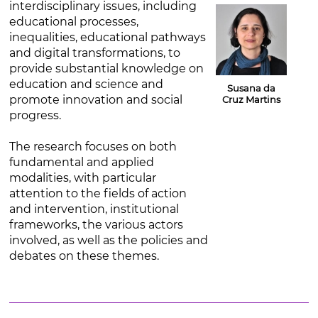
interdisciplinary issues, including
educational processes,
inequalities, educational pathways
and digital transformations, to
provide substantial knowledge on
education and science and
Susana da
promote innovation and social
Cruz Martins
progress.
The research focuses on both
fundamental and applied
modalities, with particular
attention to the fields of action
and intervention, institutional
frameworks, the various actors
involved, as well as the policies and
debates on these themes.