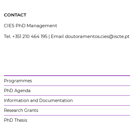
CONTACT
CIES PhD Management
Tel. +351 210 464 195 | Email doutoramentos.cies@iscte.pt
Programmes
PhD Agenda
Information and Documentation
Research Grants
PhD Thesis