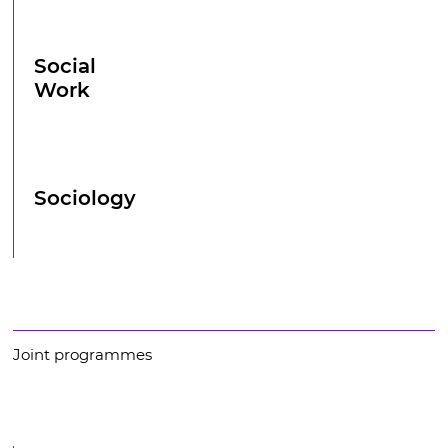
Social
Work
Sociology
Joint programmes