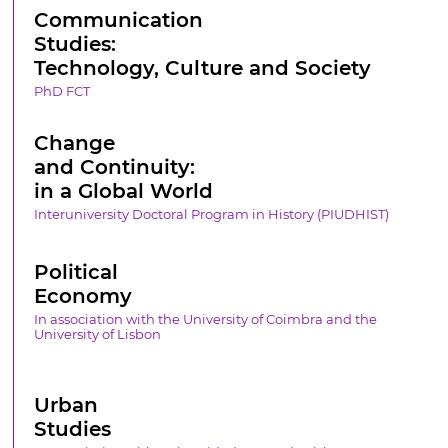
Communication
Studies:
Technology, Culture and Society
PhD FCT
Change
and Continuity:
in a Global World
Interuniversity Doctoral Program in History (PIUDHIST)
Political
Economy
In association with the University of Coimbra and the
University of Lisbon
Urban
Studies