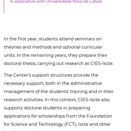
In association with Universidade Nova de Lisboa
In the first year, students attend seminars on
theories and methods and optional curricular
units. In the remaining years, they prepare their
doctoral thesis, carrying out research at CIES-Iscte.
The Center's support structures provide the
necessary support, both in the administrative
management of the students' training and in their
research activities. In this context, CIES-Iscte also
supports doctoral students in preparing
applications for scholarships from the Foundation
for Science and Technology (FCT), Iscte and other