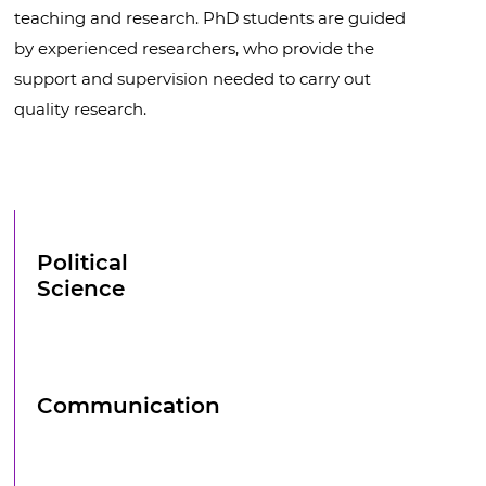
teaching and research. PhD students are guided
by experienced researchers, who provide the
support and supervision needed to carry out
quality research.
Political
Science
Communication