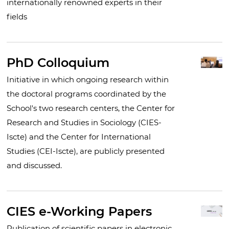
internationally renowned experts in their
fields
PhD Colloquium
Initiative in which ongoing research within
the doctoral programs coordinated by the
School's two research centers, the Center for
Research and Studies in Sociology (CIES-
Iscte) and the Center for International
Studies (CEI-Iscte), are publicly presented
and discussed.
CIES e-Working Papers
Publication of scientific papers in electronic