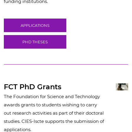
funding institutions.
APPLICATIONS
PHD THESES
FCT PhD Grants
The Foundation for Science and Technology
awards grants to students wishing to carry
out research activities as part of their doctoral
studies. CIES-Iscte supports the submission of
applications.