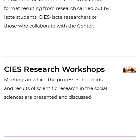
format resulting from research carried out by
Iscte students, CIES-Iscte researchers or
those who collaborate with the Center.
CIES Research Workshops
Meetings in which the processes, methods
and results of scientific research in the social
sciences are presented and discussed