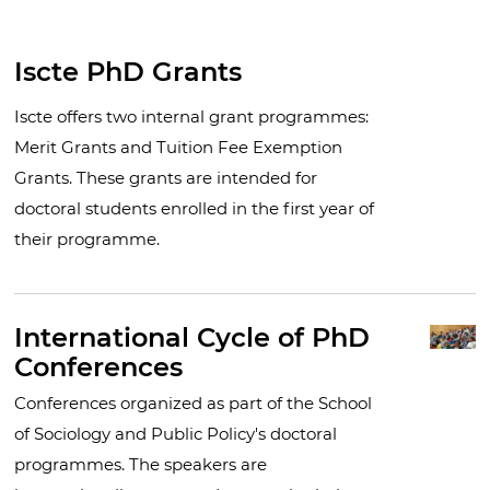
Iscte PhD Grants
Iscte offers two internal grant programmes:
Merit Grants and Tuition Fee Exemption
Grants. These grants are intended for
doctoral students enrolled in the first year of
their programme.
International Cycle of PhD
Conferences
Conferences organized as part of the School
of Sociology and Public Policy's doctoral
programmes. The speakers are