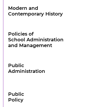
Modern and
Contemporary History
Policies of
School Administration
and Management
Public
Administration
Public
Policy