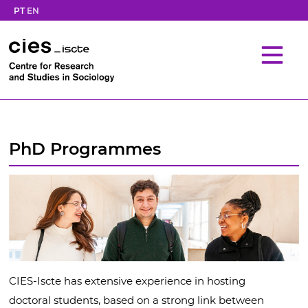
PT
EN
PhD Programmes
CIES-Iscte has extensive experience in hosting
doctoral students, based on a strong link between