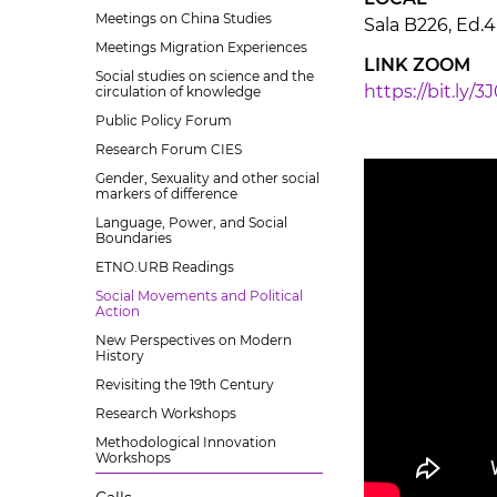
Meetings on China Studies
Sala B226, Ed.4
Meetings Migration Experiences
LINK ZOOM
Social studies on science and the
https://bit.ly/3
circulation of knowledge
Public Policy Forum
Research Forum CIES
Gender, Sexuality and other social
markers of difference
Language, Power, and Social
Boundaries
ETNO.URB Readings
Social Movements and Political
Action
New Perspectives on Modern
History
Revisiting the 19th Century
Research Workshops
Methodological Innovation
Workshops