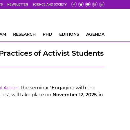
TS
NEWSLETTER
SCIENCE AND SOCIETY
EAM
RESEARCH
PHD
EDITIONS
AGENDA
ractices of Activist Students
l Action
, the seminar "Engaging with the
ies", will take place on
November 12, 2025
, in