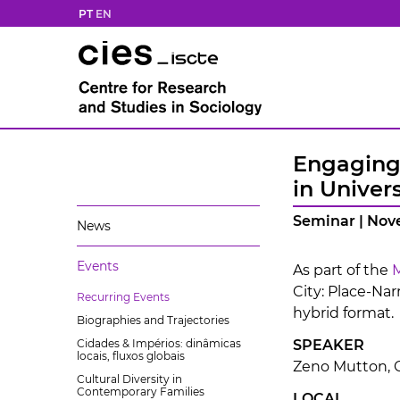
PT
EN
Engaging 
in Univers
Seminar | Nov
News
Events
As part of the
M
City: Place-Nar
Recurring Events
hybrid format.
Biographies and Trajectories
Cidades & Impérios: dinâmicas
SPEAKER
locais, fluxos globais
Zeno Mutton, C
Cultural Diversity in
Contemporary Families
LOCAL