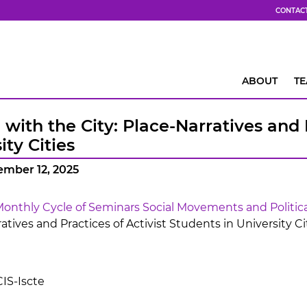
CONTAC
ABOUT
T
with the City: Place-Narratives and P
ity Cities
ember 12, 2025
onthly Cycle of Seminars Social Movements and Politica
ratives and Practices of Activist Students in University Cit
IS-Iscte