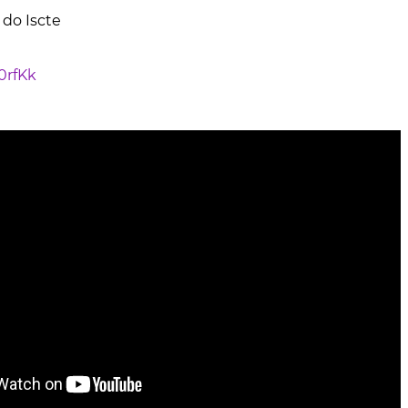
 do Iscte
J0rfKk