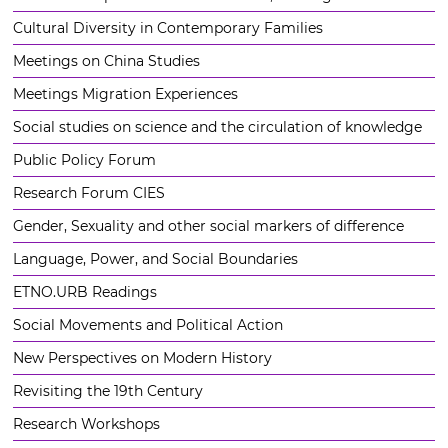
Cultural Diversity in Contemporary Families
Meetings on China Studies
Meetings Migration Experiences
Social studies on science and the circulation of knowledge
Public Policy Forum
Research Forum CIES
Gender, Sexuality and other social markers of difference
Language, Power, and Social Boundaries
ETNO.URB Readings
Social Movements and Political Action
New Perspectives on Modern History
Revisiting the 19th Century
Research Workshops