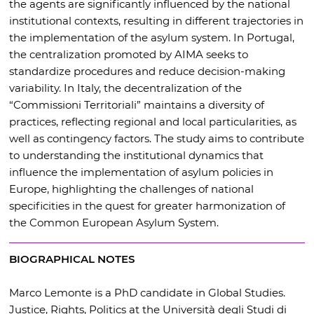
the agents are significantly influenced by the national
institutional contexts, resulting in different trajectories in
the implementation of the asylum system. In Portugal,
the centralization promoted by AIMA seeks to
standardize procedures and reduce decision-making
variability. In Italy, the decentralization of the
“Commissioni Territoriali” maintains a diversity of
practices, reflecting regional and local particularities, as
well as contingency factors. The study aims to contribute
to understanding the institutional dynamics that
influence the implementation of asylum policies in
Europe, highlighting the challenges of national
specificities in the quest for greater harmonization of
the Common European Asylum System.
BIOGRAPHICAL NOTES
Marco Lemonte is a PhD candidate in Global Studies.
Justice, Rights, Politics at the Università degli Studi di