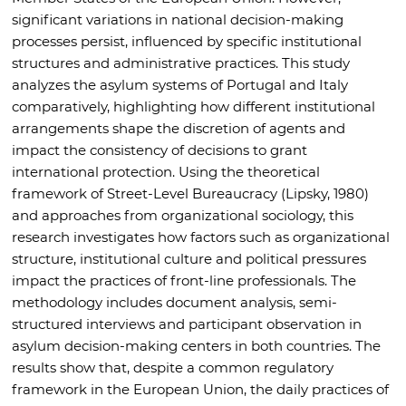
significant variations in national decision-making
processes persist, influenced by specific institutional
structures and administrative practices. This study
analyzes the asylum systems of Portugal and Italy
comparatively, highlighting how different institutional
arrangements shape the discretion of agents and
impact the consistency of decisions to grant
international protection. Using the theoretical
framework of Street-Level Bureaucracy (Lipsky, 1980)
and approaches from organizational sociology, this
research investigates how factors such as organizational
structure, institutional culture and political pressures
impact the practices of front-line professionals. The
methodology includes document analysis, semi-
structured interviews and participant observation in
asylum decision-making centers in both countries. The
results show that, despite a common regulatory
framework in the European Union, the daily practices of