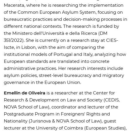
Macerata, where he is researching the implementation
of the Common European Asylum System, focusing on
bureaucratic practices and decision-making processes in
different national contexts. The research is funded by
the Ministero dell'Università e della Ricerca (DM
351/2022). She is currently on a research stay at CIES-
Iscte, in Lisbon, with the aim of comparing the
institutional models of Portugal and Italy, analyzing how
European standards are translated into concrete
administrative practices. Her research interests include
asylum policies, street-level bureaucracy and migratory
governance in the European Union.
Emellin de Oliveira
is a researcher at the Center for
Research & Development on Law and Society (CEDIS,
NOVA School of Law), coordinator and lecturer of the
Postgraduate Program in Foreigners' Rights and
Nationality (Jurisnova & NOVA School of Law), guest
lecturer at the University of Coimbra (European Studies),