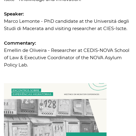
Speaker:
Marco Lemonte - PhD candidate at the Universitá degli
Studi di Macerata and visiting researcher at CIES-Iscte.
Commentary:
Emellin de Oliveira - Researcher at CEDIS-NOVA School
of Law & Executive Coordinator of the NOVA Asylum
Policy Lab.