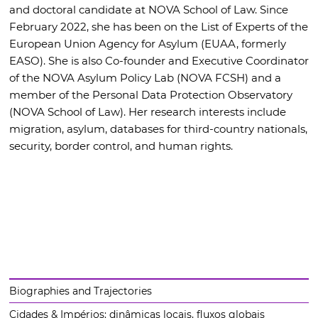
and doctoral candidate at NOVA School of Law. Since
February 2022, she has been on the List of Experts of the
European Union Agency for Asylum (EUAA, formerly
EASO). She is also Co-founder and Executive Coordinator
of the NOVA Asylum Policy Lab (NOVA FCSH) and a
member of the Personal Data Protection Observatory
(NOVA School of Law). Her research interests include
migration, asylum, databases for third-country nationals,
security, border control, and human rights.
Biographies and Trajectories
Cidades & Impérios: dinâmicas locais, fluxos globais