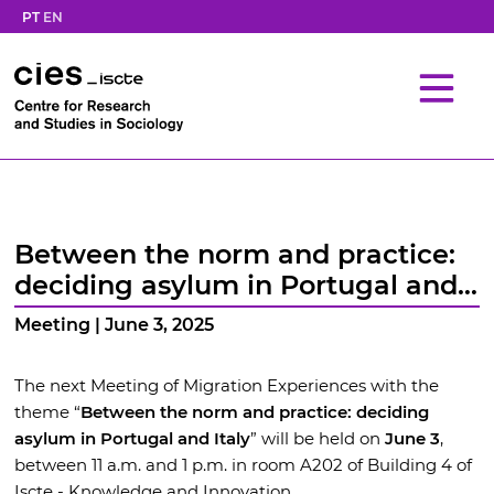
PT
EN
Between the norm and practice:
deciding asylum in Portugal and
Italy
Meeting | June 3, 2025
The next Meeting of Migration Experiences with the
theme “
Between the norm and practice: deciding
asylum in Portugal and Italy
” will be held on
June 3
,
between 11 a.m. and 1 p.m. in room A202 of Building 4 of
Iscte - Knowledge and Innovation.