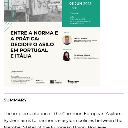
SUMMARY
The implementation of the Common European Asylum
System aims to harmonize asylum policies between the
Member States of the European Union. However,