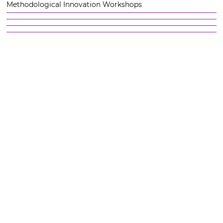
Methodological Innovation Workshops