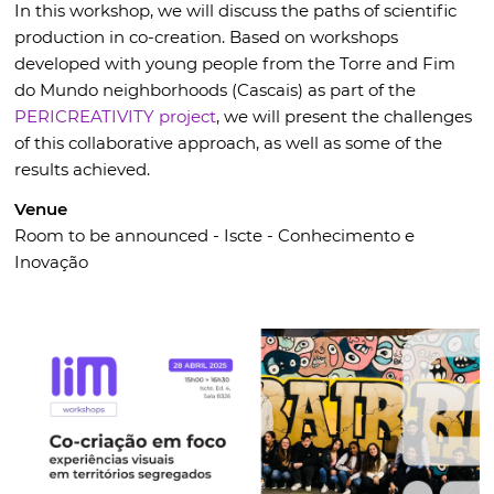
In this workshop, we will discuss the paths of scientific
production in co-creation. Based on workshops
developed with young people from the Torre and Fim
do Mundo neighborhoods (Cascais) as part of the
PERICREATIVITY project
, we will present the challenges
of this collaborative approach, as well as some of the
results achieved.
Venue
Room to be announced - Iscte - Conhecimento e
Inovação