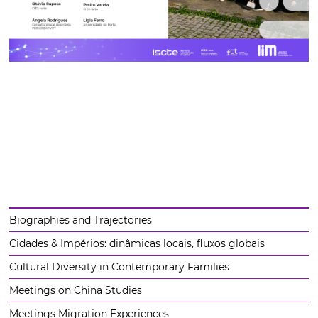
Biographies and Trajectories
Cidades & Impérios: dinâmicas locais, fluxos globais
Cultural Diversity in Contemporary Families
Meetings on China Studies
Meetings Migration Experiences