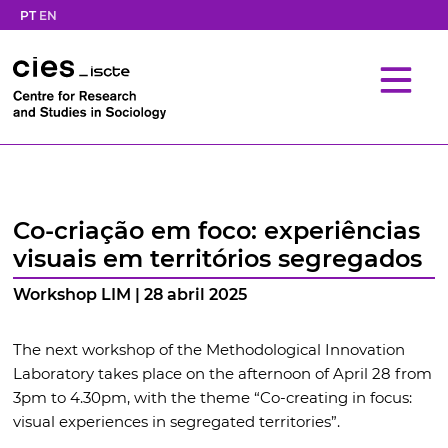
PT
EN
Co-criação em foco: experiências
visuais em territórios segregados
Workshop LIM | 28 abril 2025
The next workshop of the Methodological Innovation
Laboratory takes place on the afternoon of April 28 from
3pm to 4.30pm, with the theme “Co-creating in focus:
visual experiences in segregated territories”.