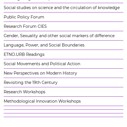
Social studies on science and the circulation of knowledge
Public Policy Forum
Research Forum CIES
Gender, Sexuality and other social markers of difference
Language, Power, and Social Boundaries
ETNO.URB Readings
Social Movements and Political Action
New Perspectives on Modern History
Revisiting the 19th Century
Research Workshops
Methodological Innovation Workshops