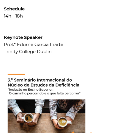
Schedule
14h - 18h
Keynote Speaker
Prof.ª Edurne Garcia Iriarte
Trinity College Dublin