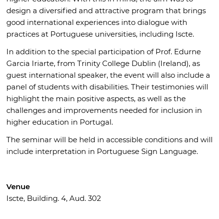
design a diversified and attractive program that brings
good international experiences into dialogue with
practices at Portuguese universities, including Iscte.
In addition to the special participation of Prof. Edurne
Garcia Iriarte, from Trinity College Dublin (Ireland), as
guest international speaker, the event will also include a
panel of students with disabilities. Their testimonies will
highlight the main positive aspects, as well as the
challenges and improvements needed for inclusion in
higher education in Portugal.
The seminar will be held in accessible conditions and will
include interpretation in Portuguese Sign Language.
Venue
Iscte, Building. 4, Aud. 302