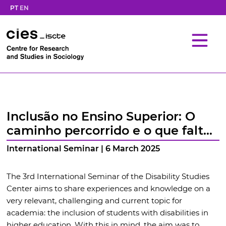
PT
EN
Inclusão no Ensino Superior: O
caminho percorrido e o que falta
percorrer
International Seminar | 6 March 2025
The 3rd International Seminar of the Disability Studies
Center aims to share experiences and knowledge on a
very relevant, challenging and current topic for
academia: the inclusion of students with disabilities in
higher education. With this in mind, the aim was to