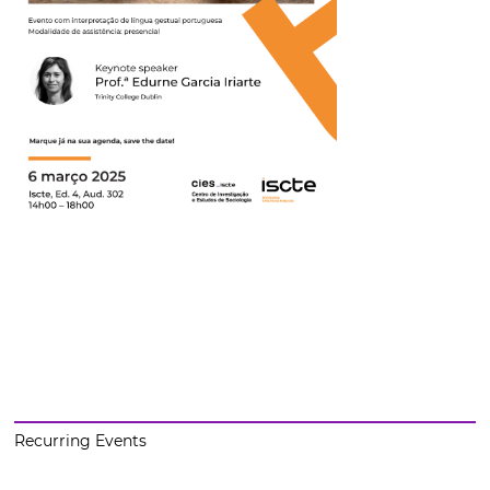
Recurring Events