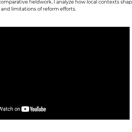
omparative fieldwork, I analyze how local contexts shap
and limitations of reform efforts.