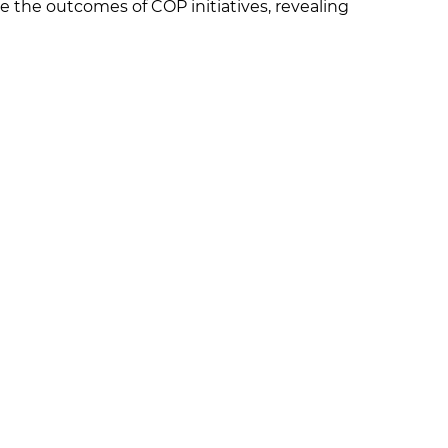
e the outcomes of COP initiatives, revealing