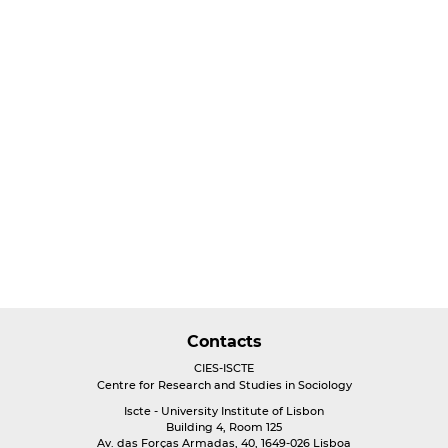
Contacts
CIES-ISCTE
Centre for Research and Studies in Sociology
Iscte - University Institute of Lisbon
Building 4, Room 125
Av. das Forças Armadas, 40, 1649-026 Lisboa