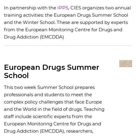
In partnership with the
IPPS
, CIES organizes two annual
training activities: the European Drugs Summer School
and the Winter School. These are supported by experts
from the European Monitoring Centre for Drugs and
Drug Addiction (EMCDDA)
European Drugs Summer
School
This two week Summer School prepares
professionals and students to meet the
complex policy challenges that face Europe
and the World in the field of drugs. Teaching
staff include scientific experts from the
European Monitoring Centre for Drugs and
Drug Addiction (EMCDDA), researchers,