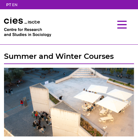
PT
EN
Summer and Winter Courses