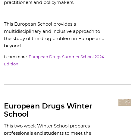
practitioners and policymakers.
This European School provides a
multidisciplinary and inclusive approach to
the study of the drug problem in Europe and
beyond.
Learn more:
European Drugs Summer School 2024
Edition
European Drugs Winter
School
This two week Winter School prepares
professionals and students to meet the