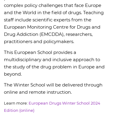
complex policy challenges that face Europe
and the World in the field of drugs. Teaching
staff include scientific experts from the
European Monitoring Centre for Drugs and
Drug Addiction (EMCDDA), researchers,
practitioners and policymakers.
This European School provides a
multidisciplinary and inclusive approach to
the study of the drug problem in Europe and
beyond.
The Winter School will be delivered through
online and remote instruction.
Learn more:
European Drugs Winter School 2024
Edition (online)