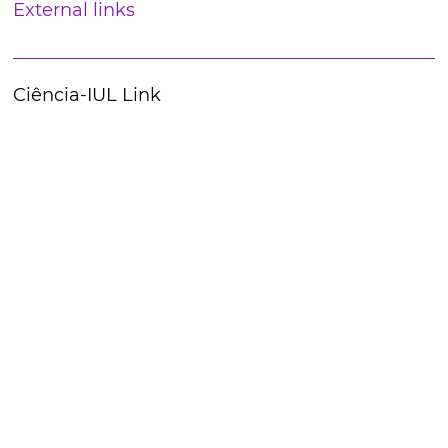
External links
Ciência-IUL Link