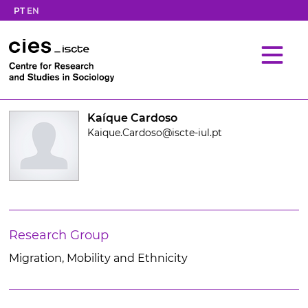
PT
EN
Kaíque Cardoso
Kaique.Cardoso@iscte-iul.pt
Research Group
Migration, Mobility and Ethnicity