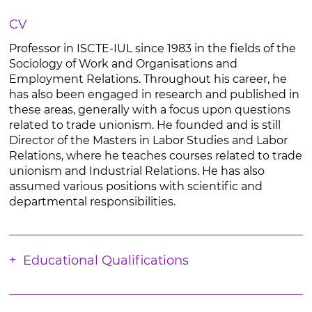
CV
Professor in ISCTE-IUL since 1983 in the fields of the
Sociology of Work and Organisations and
Employment Relations. Throughout his career, he
has also been engaged in research and published in
these areas, generally with a focus upon questions
related to trade unionism. He founded and is still
Director of the Masters in Labor Studies and Labor
Relations, where he teaches courses related to trade
unionism and Industrial Relations. He has also
assumed various positions with scientific and
departmental responsibilities.
Educational Qualifications