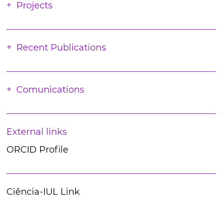
Projects
Recent Publications
Comunications
External links
ORCID Profile
Ciência-IUL Link