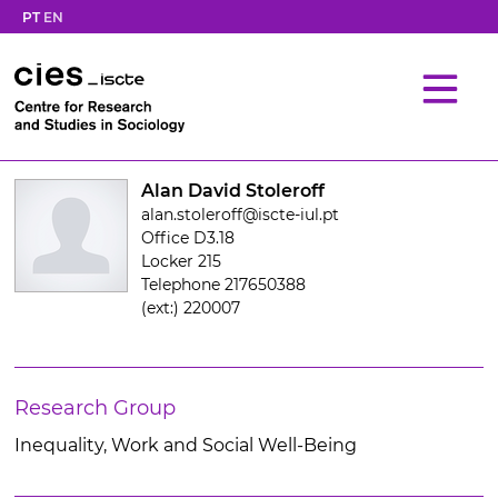
PT
EN
Alan David Stoleroff
alan.stoleroff@iscte-iul.pt
Office D3.18
Locker 215
Telephone 217650388
(ext:) 220007
Research Group
Inequality, Work and Social Well-Being