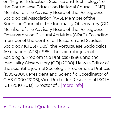
on “Higher Education, Science and Technology”, of
the Portuguese Education National Council (CNE).
Member of the Advisory Board of the Portuguese
Sociological Association (APS). Member of the
Scientific Council of the Inequality Observatory (OD).
Member of the Advisory Board of the Portuguese
Observatory on Cultural Activities (OPAC). Founding
member of the Centre for Research and Studies in
Sociology (CIES) (1985), the Portuguese Sociological
Association (APS) (1985), the scientific journal
Sociologia, Problemas e Práticas (1986), and the
Inequality Observatory (OD) (2008). He was Editor of
the scientific journal Sociologia Problemas e Práticas
(1995-2000), President and Scientific Coordinator of
CIES (2000-2006), Vice-Rector for Research of ISCTE-
IUL (2010-2013), Director of ...
[more info]
Educational Qualifications