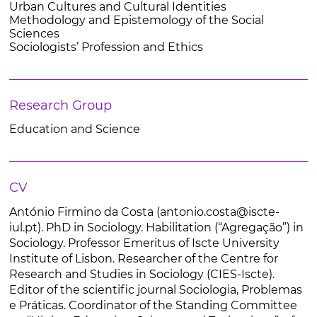
Urban Cultures and Cultural Identities
Methodology and Epistemology of the Social
Sciences
Sociologists’ Profession and Ethics
Research Group
Education and Science
CV
António Firmino da Costa (antonio.costa@iscte-
iul.pt). PhD in Sociology. Habilitation (“Agregação”) in
Sociology. Professor Emeritus of Iscte University
Institute of Lisbon. Researcher of the Centre for
Research and Studies in Sociology (CIES-Iscte).
Editor of the scientific journal Sociologia, Problemas
e Práticas. Coordinator of the Standing Committee