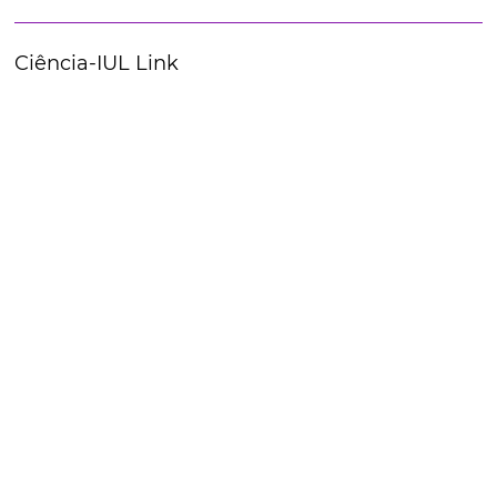
Ciência-IUL Link