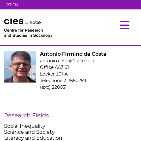
PT
EN
António Firmino da Costa
antonio.costa@iscte-iul.pt
Office AA3.01
Locker 301-A
Telephone 217650259
(ext:) 220051
Research Fields
Social Inequality
Science and Society
Literacy and Education