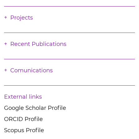
Projects
Recent Publications
Comunications
External links
Google Scholar Profile
ORCID Profile
Scopus Profile