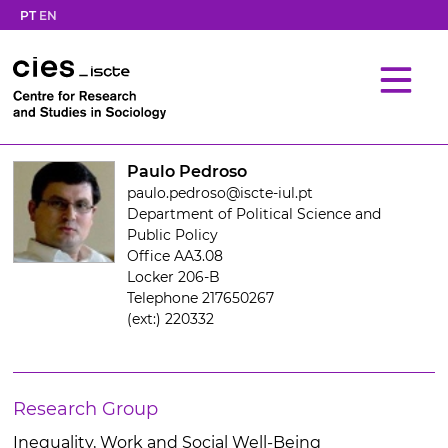
PT
EN
Paulo Pedroso
paulo.pedroso@iscte-iul.pt
Department of Political Science and
Public Policy
Office AA3.08
Locker 206-B
Telephone 217650267
(ext:) 220332
Research Group
Inequality, Work and Social Well-Being