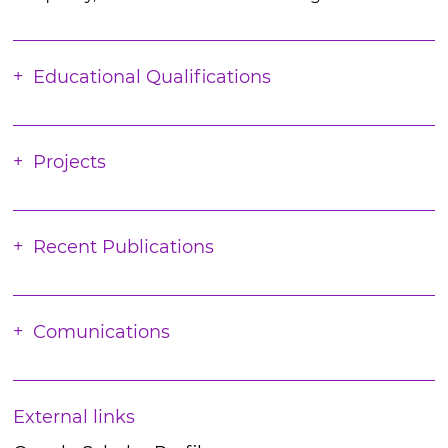
Educational Qualifications
Projects
Recent Publications
Comunications
External links