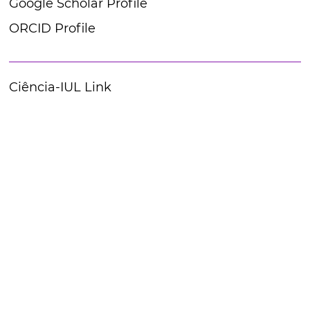
Google Scholar Profile
ORCID Profile
Ciência-IUL Link