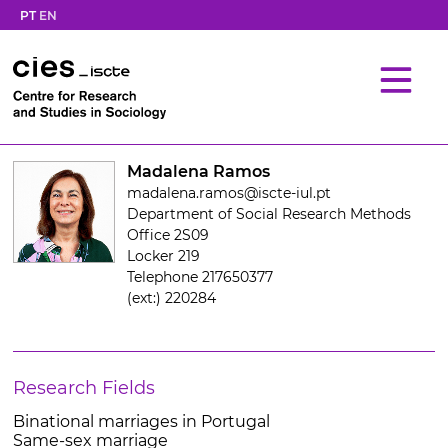
PT
EN
Madalena Ramos
madalena.ramos@iscte-iul.pt
Department of Social Research Methods
Office 2S09
Locker 219
Telephone 217650377
(ext:) 220284
Research Fields
Binational marriages in Portugal
Same-sex marriage