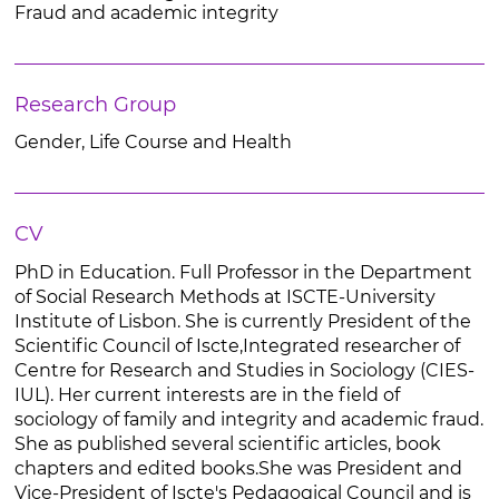
Fraud and academic integrity
Research Group
Gender, Life Course and Health
CV
PhD in Education. Full Professor in the Department
of Social Research Methods at ISCTE-University
Institute of Lisbon. She is currently President of the
Scientific Council of Iscte,Integrated researcher of
Centre for Research and Studies in Sociology (CIES-
IUL). Her current interests are in the field of
sociology of family and integrity and academic fraud.
She as published several scientific articles, book
chapters and edited books.She was President and
Vice-President of Iscte's Pedagogical Council and is