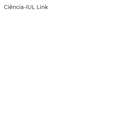
Ciência-IUL Link