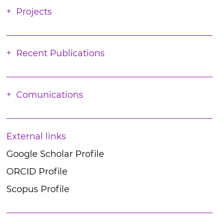
Projects
Recent Publications
Comunications
External links
Google Scholar Profile
ORCID Profile
Scopus Profile