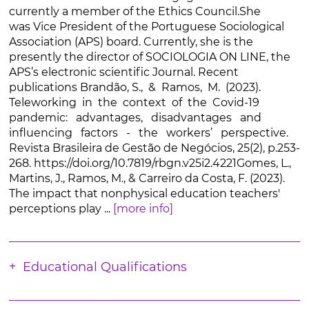
currently a member of the Ethics Council.She
was Vice President of the Portuguese Sociological
Association (APS) board. Currently, she is the
presently the director of SOCIOLOGIA ON LINE, the
APS’s electronic scientific Journal. Recent
publications Brandão, S., & Ramos, M. (2023).
Teleworking in the context of the Covid-19
pandemic: advantages, disadvantages and
influencing factors - the workers’ perspective.
Revista Brasileira de Gestão de Negócios, 25(2), p.253-
268. https://doi.org/10.7819/rbgn.v25i2.4221Gomes, L.,
Martins, J., Ramos, M., & Carreiro da Costa, F. (2023).
The impact that nonphysical education teachers'
perceptions play ...
[more info]
Educational Qualifications