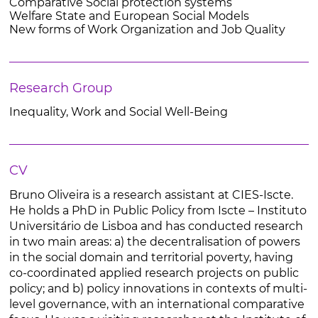
Comparative Social protection systems
Welfare State and European Social Models
New forms of Work Organization and Job Quality
Research Group
Inequality, Work and Social Well-Being
CV
Bruno Oliveira is a research assistant at CIES-Iscte.
He holds a PhD in Public Policy from Iscte – Instituto
Universitário de Lisboa and has conducted research
in two main areas: a) the decentralisation of powers
in the social domain and territorial poverty, having
co-coordinated applied research projects on public
policy; and b) policy innovations in contexts of multi-
level governance, with an international comparative