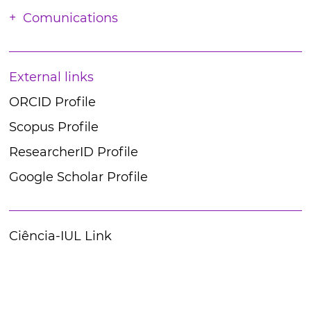
Comunications
External links
ORCID Profile
Scopus Profile
ResearcherID Profile
Google Scholar Profile
Ciência-IUL Link