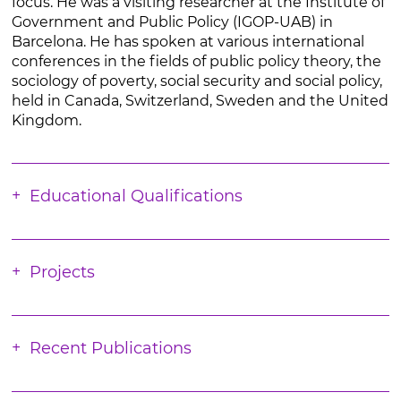
focus. He was a visiting researcher at the Institute of
Government and Public Policy (IGOP-UAB) in
Barcelona. He has spoken at various international
conferences in the fields of public policy theory, the
sociology of poverty, social security and social policy,
held in Canada, Switzerland, Sweden and the United
Kingdom.
Educational Qualifications
Projects
Recent Publications