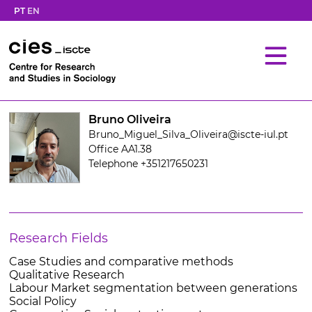
PT
EN
Bruno Oliveira
Bruno_Miguel_Silva_Oliveira@iscte-iul.pt
Office AA1.38
Telephone +351217650231
Research Fields
Case Studies and comparative methods
Qualitative Research
Labour Market segmentation between generations
Social Policy