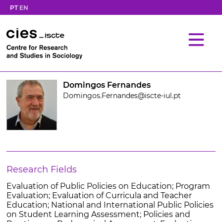
PT
EN
Domingos Fernandes
Domingos.Fernandes@iscte-iul.pt
Research Fields
Evaluation of Public Policies on Education; Program
Evaluation; Evaluation of Curricula and Teacher
Education; National and International Public Policies
on Student Learning Assessment; Policies and