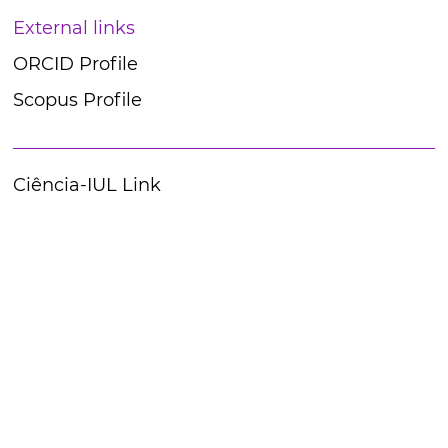
External links
ORCID Profile
Scopus Profile
Ciência-IUL Link