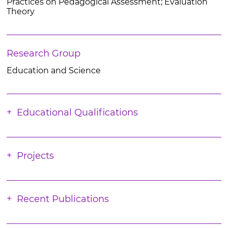
Practices on Pedagogical Assessment; Evaluation
Theory
Research Group
Education and Science
Educational Qualifications
Projects
Recent Publications