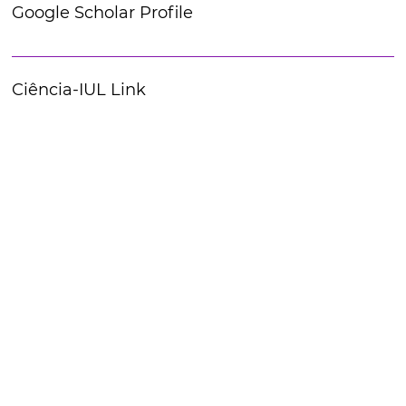
Google Scholar Profile
Ciência-IUL Link