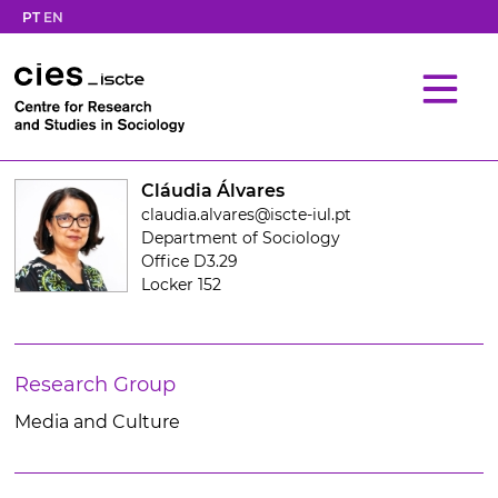
PT
EN
Cláudia Álvares
claudia.alvares@iscte-iul.pt
Department of Sociology
Office D3.29
Locker 152
Research Group
Media and Culture