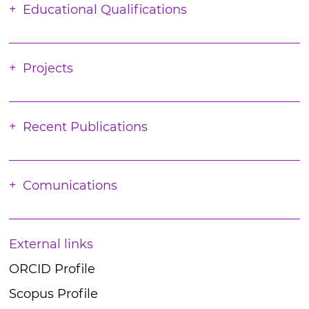
Educational Qualifications
Projects
Recent Publications
Comunications
External links
ORCID Profile
Scopus Profile