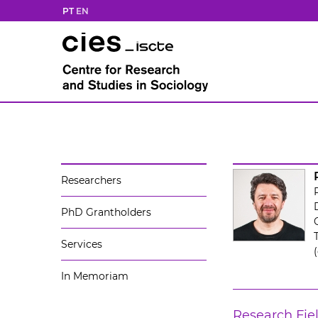
PT
EN
Researchers
PhD Grantholders
Services
In Memoriam
Research Fie