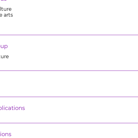
lture
e arts
oup
ture
lications
ions