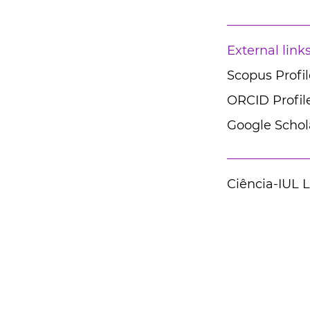
External link
Scopus Profil
ORCID Profil
Google Schola
Ciência-IUL 