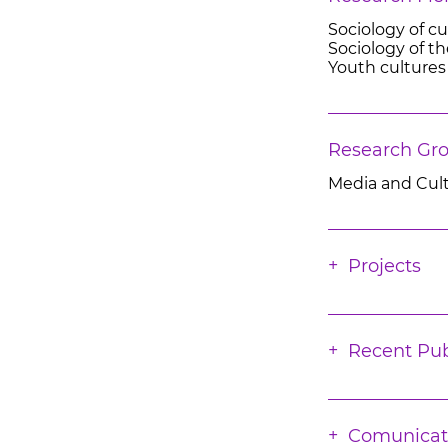
Sociology of cu
Sociology of th
Youth cultures
Research Gr
Media and Cul
Projects
Recent Pub
Comunicat