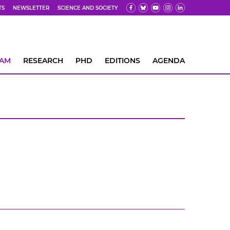
TS
NEWSLETTER
SCIENCE AND SOCIETY
EAM
RESEARCH
PHD
EDITIONS
AGENDA