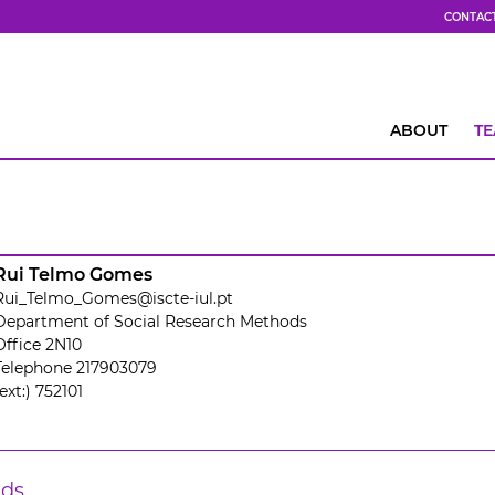
CONTAC
ABOUT
T
Rui Telmo Gomes
Rui_Telmo_Gomes@iscte-iul.pt
Department of Social Research Methods
Office 2N10
Telephone 217903079
(ext:) 752101
lds