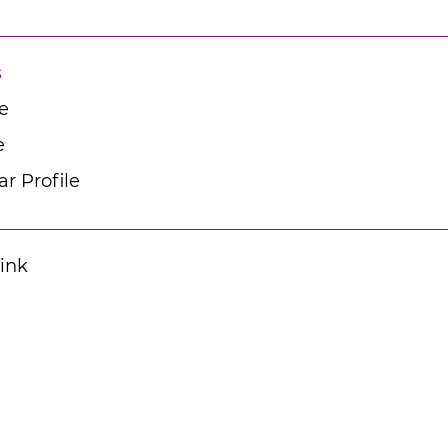
s
e
e
r Profile
Link