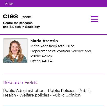
PT
EN
Maria Asensio
Maria.Asensio@iscte-iul.pt
Department of Political Science and
Public Policy
Office AA1.04
Research Fields
Public Administration - Public Policies - Public
Health - Welfare policies - Public Opinion