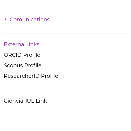
Comunications
External links
ORCID Profile
Scopus Profile
ResearcherID Profile
Ciência-IUL Link