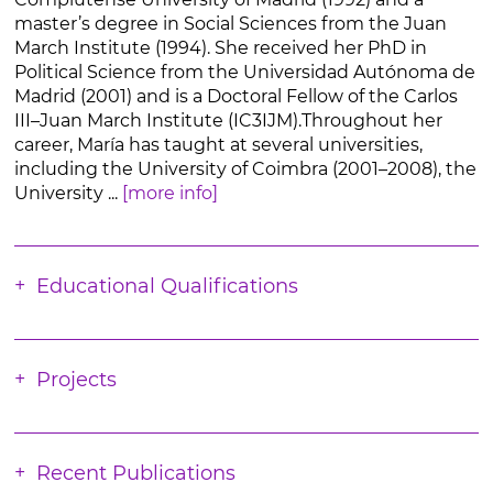
master’s degree in Social Sciences from the Juan
March Institute (1994). She received her PhD in
Political Science from the Universidad Autónoma de
Madrid (2001) and is a Doctoral Fellow of the Carlos
III–Juan March Institute (IC3IJM).Throughout her
career, María has taught at several universities,
including the University of Coimbra (2001–2008), the
University ...
[more info]
Educational Qualifications
Projects
Recent Publications