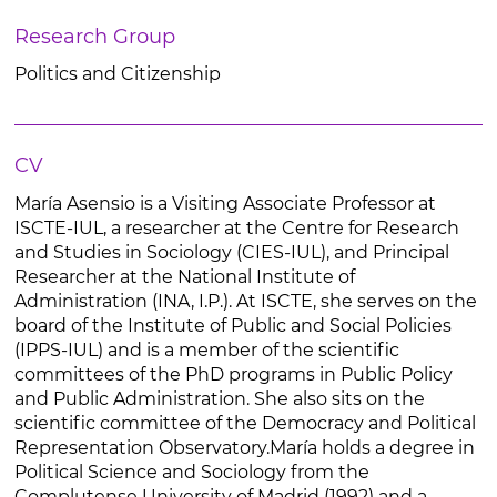
Research Group
Politics and Citizenship
CV
María Asensio is a Visiting Associate Professor at
ISCTE-IUL, a researcher at the Centre for Research
and Studies in Sociology (CIES-IUL), and Principal
Researcher at the National Institute of
Administration (INA, I.P.). At ISCTE, she serves on the
board of the Institute of Public and Social Policies
(IPPS-IUL) and is a member of the scientific
committees of the PhD programs in Public Policy
and Public Administration. She also sits on the
scientific committee of the Democracy and Political
Representation Observatory.María holds a degree in
Political Science and Sociology from the
Complutense University of Madrid (1992) and a