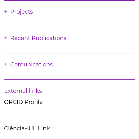
Projects
Recent Publications
Comunications
External links
ORCID Profile
Ciência-IUL Link