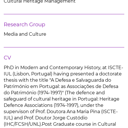
Cultural Heritage Management
Research Group
Media and Culture
CV
PhD in Modern and Contemporary History, at ISCTE-
IUL (Lisbon, Portugal) having presented a doctorate
thesis with the title "A Defesa e Salvaguarda do
Património em Portugal: as Associações de Defesa
do Património (1974-1997)" (The defence and
safeguard of cultural heritage in Portugal: Heritage
Defence Associations (1974-1997), under the
supervison of Prof. Doutora Ana Maria Pina (ISCTE-
IUL) and Prof. Doutor Jorge Custódio
(IHC/FCSH/UNL).Post Graduate course in Cultural