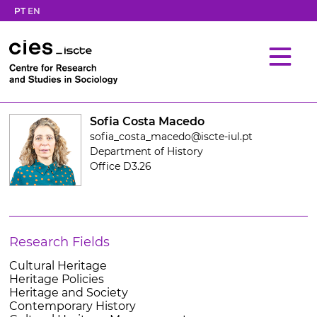
PT
EN
Sofia Costa Macedo
sofia_costa_macedo@iscte-iul.pt
Department of History
Office D3.26
Research Fields
Cultural Heritage
Heritage Policies
Heritage and Society
Contemporary History