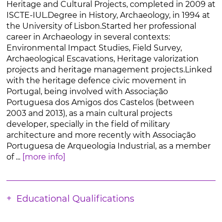
Heritage and Cultural Projects, completed in 2009 at
ISCTE-IUL.Degree in History, Archaeology, in 1994 at
the University of Lisbon.Started her professional
career in Archaeology in several contexts:
Environmental Impact Studies, Field Survey,
Archaeological Escavations, Heritage valorization
projects and heritage management projects.Linked
with the heritage defence civic movement in
Portugal, being involved with Associação
Portuguesa dos Amigos dos Castelos (between
2003 and 2013), as a main cultural projects
developer, specially in the field of military
architecture and more recently with Associação
Portuguesa de Arqueologia Industrial, as a member
of ...
[more info]
Educational Qualifications