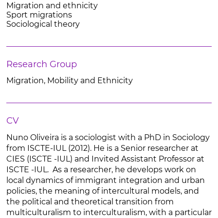
Migration and ethnicity
Sport migrations
Sociological theory
Research Group
Migration, Mobility and Ethnicity
CV
Nuno Oliveira is a sociologist with a PhD in Sociology
from ISCTE-IUL (2012). He is a Senior researcher at
CIES (ISCTE -IUL) and Invited Assistant Professor at
ISCTE -IUL. As a researcher, he develops work on
local dynamics of immigrant integration and urban
policies, the meaning of intercultural models, and
the political and theoretical transition from
multiculturalism to interculturalism, with a particular