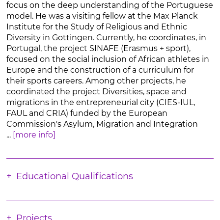
focus on the deep understanding of the Portuguese
model. He was a visiting fellow at the Max Planck
Institute for the Study of Religious and Ethnic
Diversity in Gottingen. Currently, he coordinates, in
Portugal, the project SINAFE (Erasmus + sport),
focused on the social inclusion of African athletes in
Europe and the construction of a curriculum for
their sports careers. Among other projects, he
coordinated the project Diversities, space and
migrations in the entrepreneurial city (CIES-IUL,
FAUL and CRIA) funded by the European
Commission's Asylum, Migration and Integration
...
[more info]
Educational Qualifications
Projects