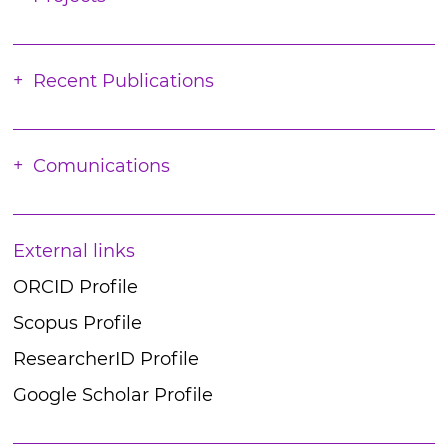
Recent Publications
Comunications
External links
ORCID Profile
Scopus Profile
ResearcherID Profile
Google Scholar Profile