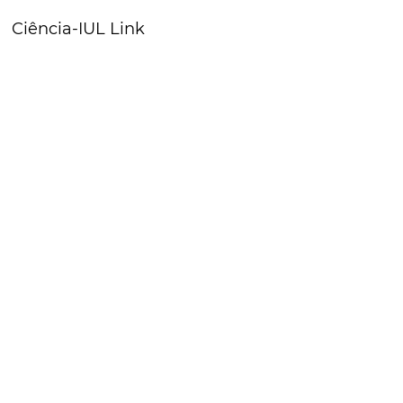
Ciência-IUL Link