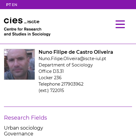
PT
EN
Nuno Filipe de Castro Oliveira
Nuno.Filipe.Oliveira@iscte-iul.pt
Department of Sociology
Office D3.31
Locker 236
Telephone 217903962
(ext:) 722015
Research Fields
Urban sociology
Governance