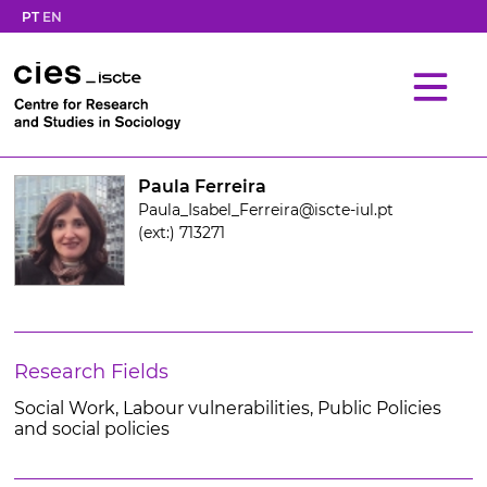
PT
EN
Paula Ferreira
Paula_Isabel_Ferreira@iscte-iul.pt
(ext:) 713271
Research Fields
Social Work, Labour vulnerabilities, Public Policies
and social policies