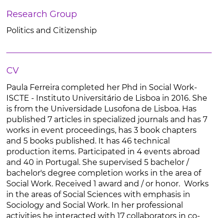
Research Group
Politics and Citizenship
CV
Paula Ferreira completed her Phd in Social Work-
ISCTE - Instituto Universitário de Lisboa in 2016. She
is from the Universidade Lusofona de Lisboa. Has
published 7 articles in specialized journals and has 7
works in event proceedings, has 3 book chapters
and 5 books published. It has 46 technical
production items. Participated in 4 events abroad
and 40 in Portugal. She supervised 5 bachelor /
bachelor's degree completion works in the area of
Social Work. Received 1 award and / or honor. Works
in the areas of Social Sciences with emphasis in
Sociology and Social Work. In her professional
activities he interacted with 17 collaborators in co-