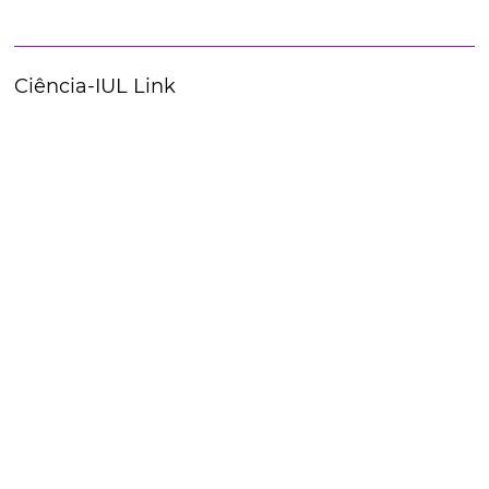
Ciência-IUL Link