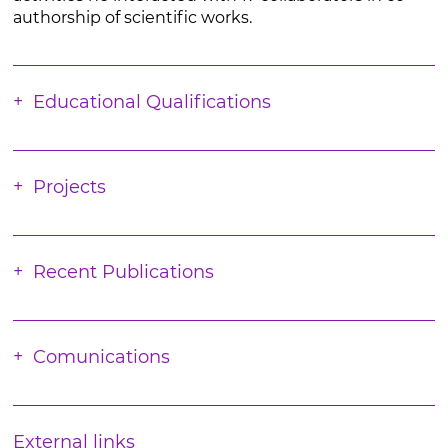
authorship of scientific works.
Educational Qualifications
Projects
Recent Publications
Comunications
External links