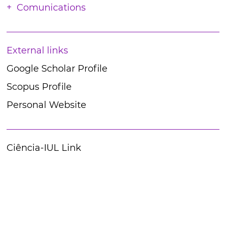
Comunications
External links
Google Scholar Profile
Scopus Profile
Personal Website
Ciência-IUL Link