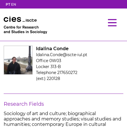
PT
EN
Idalina Conde
Idalina.Conde@iscte-iul.pt
Office 0W03
Locker 313-B
Telephone 217650272
(ext:) 220128
Research Fields
Sociology of art and culture; biographical
approaches and memory studies; visual studies and
humanities; contemporary Europe in cultural