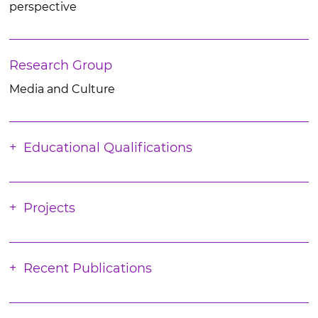
perspective
Research Group
Media and Culture
Educational Qualifications
Projects
Recent Publications