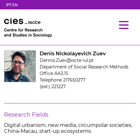
PT
EN
Denis Nickolayevich Zuev
Dennis.Zuev@iscte-iul.pt
Department of Social Research Methods
Office AA3.15
Telephone 217650277
(ext:) 221227
Research Fields
Digital urbanism, new media, circumpolar societies,
China-Macau, start-up ecosystems.