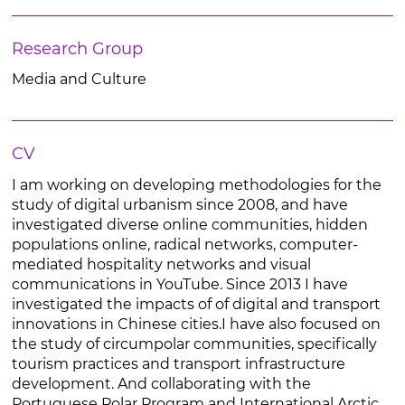
Research Group
Media and Culture
CV
I am working on developing methodologies for the
study of digital urbanism since 2008, and have
investigated diverse online communities, hidden
populations online, radical networks, computer-
mediated hospitality networks and visual
communications in YouTube. Since 2013 I have
investigated the impacts of of digital and transport
innovations in Chinese cities.I have also focused on
the study of circumpolar communities, specifically
tourism practices and transport infrastructure
development. And collaborating with the
Portuguese Polar Program and International Arctic