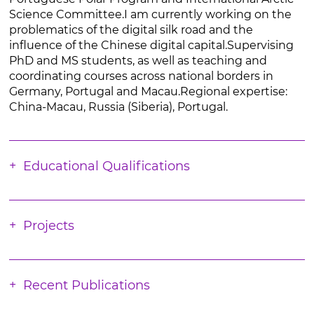
Science Committee.I am currently working on the
problematics of the digital silk road and the
influence of the Chinese digital capital.Supervising
PhD and MS students, as well as teaching and
coordinating courses across national borders in
Germany, Portugal and Macau.Regional expertise:
China-Macau, Russia (Siberia), Portugal.
Educational Qualifications
Projects
Recent Publications