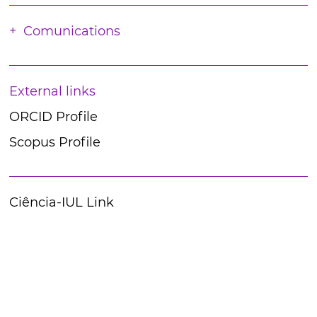
Comunications
External links
ORCID Profile
Scopus Profile
Ciência-IUL Link