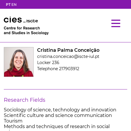
PT
EN
Cristina Palma Conceição
cristina.conceicao@iscte-iul.pt
Locker 236
Telephone 217903912
Research Fields
Sociology of science, technology and innovation
Scientific culture and science communication
Tourism
Methods and techniques of research in social