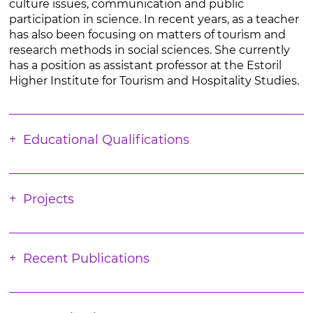
culture issues, communication and public
participation in science. In recent years, as a teacher
has also been focusing on matters of tourism and
research methods in social sciences. She currently
has a position as assistant professor at the Estoril
Higher Institute for Tourism and Hospitality Studies.
Educational Qualifications
Projects
Recent Publications