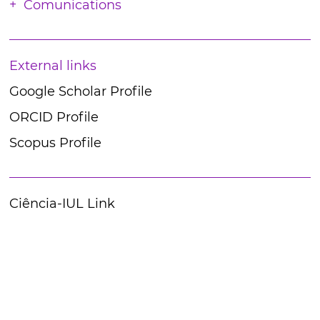
Comunications
External links
Google Scholar Profile
ORCID Profile
Scopus Profile
Ciência-IUL Link