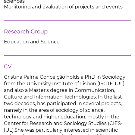
sciences
Monitoring and evaluation of projects and events
Research Group
Education and Science
CV
Cristina Palma Conceição holds a PhD in Sociology
from the University Institute of Lisbon (ISCTE-IUL)
and also a Master's degree in Communication,
Culture and Information Technologies. In the last
two decades, has participated in several projects,
namely in the area of sociology of science,
technology and higher education, mostly in the
Center for Research and Sociology Studies (CIES-
IUL).She was particularly interested in scientific