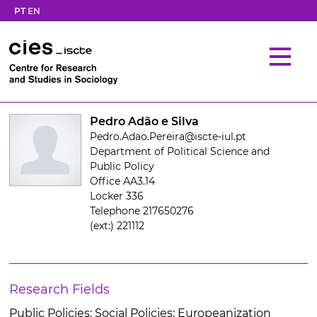
PT
EN
Pedro Adão e Silva
Pedro.Adao.Pereira@iscte-iul.pt
Department of Political Science and
Public Policy
Office AA3.14
Locker 336
Telephone 217650276
(ext:) 221112
Research Fields
Public Policies; Social Policies; Europeanization