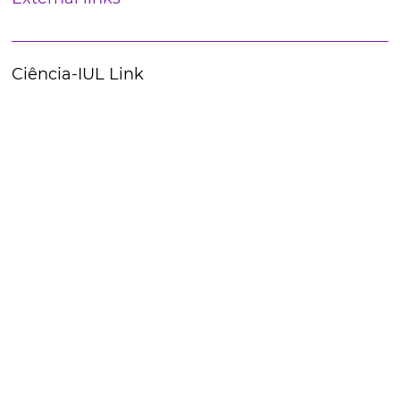
Ciência-IUL Link