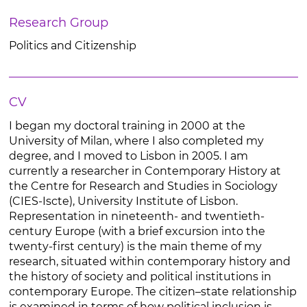
Research Group
Politics and Citizenship
CV
I began my doctoral training in 2000 at the
University of Milan, where I also completed my
degree, and I moved to Lisbon in 2005. I am
currently a researcher in Contemporary History at
the Centre for Research and Studies in Sociology
(CIES-Iscte), University Institute of Lisbon.
Representation in nineteenth- and twentieth-
century Europe (with a brief excursion into the
twenty-first century) is the main theme of my
research, situated within contemporary history and
the history of society and political institutions in
contemporary Europe. The citizen–state relationship
is examined in terms of how political inclusion is