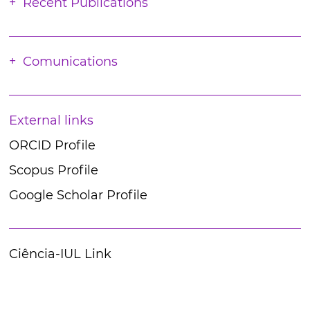
Recent Publications
Comunications
External links
ORCID Profile
Scopus Profile
Google Scholar Profile
Ciência-IUL Link