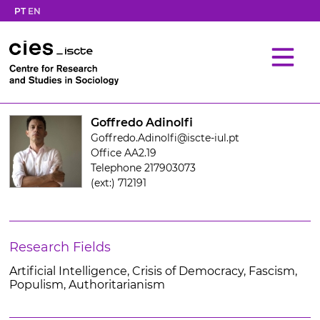
PT
EN
Goffredo Adinolfi
Goffredo.Adinolfi@iscte-iul.pt
Office AA2.19
Telephone 217903073
(ext:) 712191
Research Fields
Artificial Intelligence, Crisis of Democracy, Fascism,
Populism, Authoritarianism