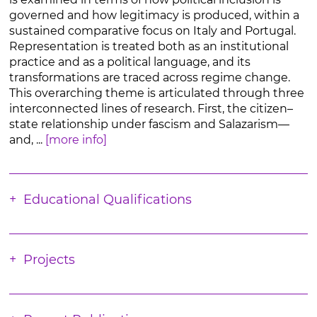
governed and how legitimacy is produced, within a
sustained comparative focus on Italy and Portugal.
Representation is treated both as an institutional
practice and as a political language, and its
transformations are traced across regime change.
This overarching theme is articulated through three
interconnected lines of research. First, the citizen–
state relationship under fascism and Salazarism—
and, ...
[more info]
Educational Qualifications
Projects