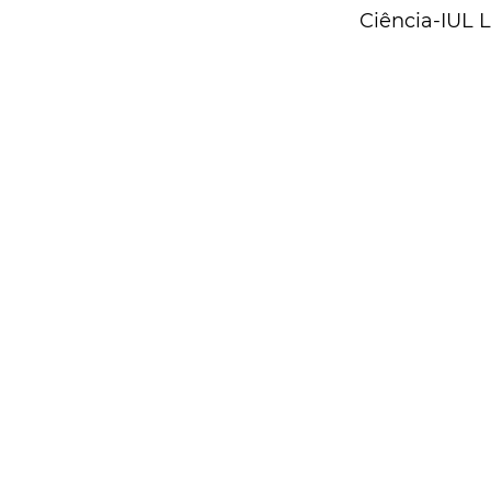
Ciência-IUL 
Contacts
CIES-ISCTE
Centre for Research and Studies in Sociology