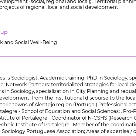
elopment (social, regional and local); . Territorial plannin
rojects of regional, local and social development.
oup
rk and Social Well-Being
es is Sociologist. Academic training: PhD in Sociology, s
tle: Network Partners: territorialized strategies for loc
's in Sociology, specialization in City Planning and requali
evelopment: from the institutional discourse to the loca
storic towns of Alentejo region (Portugal) Professional act
rtalegre - School of Education and Social Sciences; . Pro
titute of Portalegre; . Coordinator of N-CSHS (Research 
echnic Institute of Portalegre . Member of the coordinat
- Sociology Portuguese Association; Areas of expertise / c