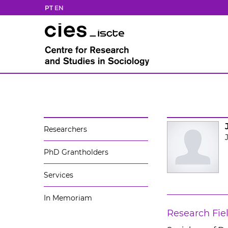
PT
EN
Researchers
PhD Grantholders
Services
In Memoriam
Research Fie