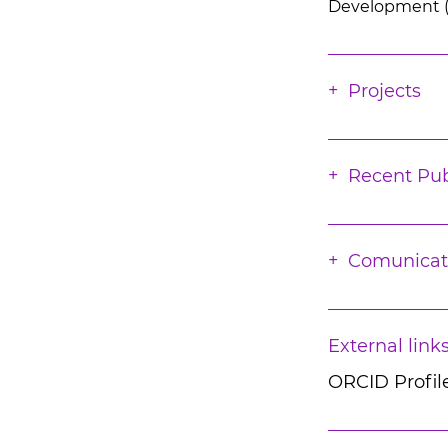
Development (soc
Projects
Recent Pub
Comunicat
External link
ORCID Profil