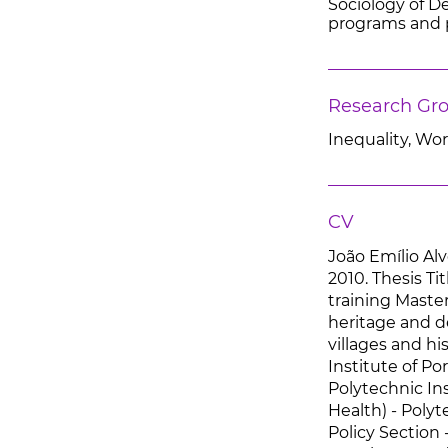
Sociology of Dev
programs and p
Research Gr
Inequality, Wo
CV
João Emílio Alv
2010. Thesis Ti
training Master
heritage and d
villages and hi
Institute of Po
Polytechnic Ins
Health) - Polyt
Policy Section 