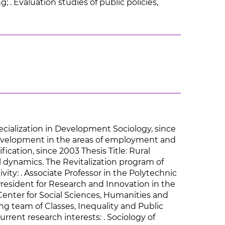
g; . Evaluation studies of public policies,
pecialization in Development Sociology, since
al development in the areas of employment and
fication, since 2003 Thesis Title: Rural
l dynamics. The Revitalization program of
ivity: . Associate Professor in the Polytechnic
-President for Research and Innovation in the
Center for Social Sciences, Humanities and
ing team of Classes, Inequality and Public
urrent research interests: . Sociology of