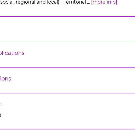
ial, regional and local); . Territorial ...
[more info]
lications
ions
s
e