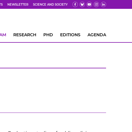
TS
NEWSLETTER
SCIENCE AND SOCIETY
EAM
RESEARCH
PHD
EDITIONS
AGENDA