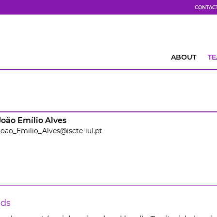
CONTAC
ABOUT
T
João Emílio Alves
Joao_Emilio_Alves@iscte-iul.pt
lds