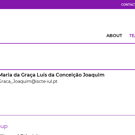
CONTAC
ABOUT
T
Maria da Graça Luís da Conceição Joaquim
Graca_Joaquim@iscte-iul.pt
oup