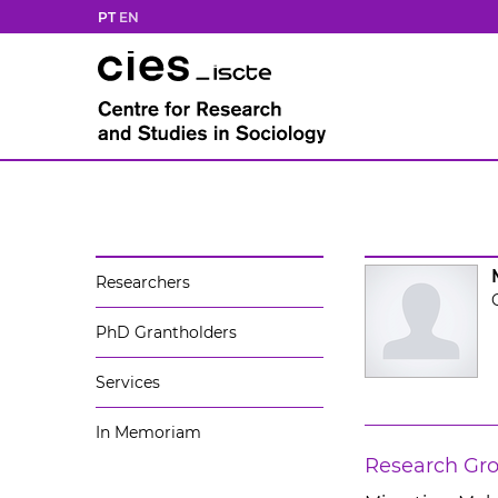
PT
EN
Researchers
PhD Grantholders
Services
In Memoriam
Research Gr