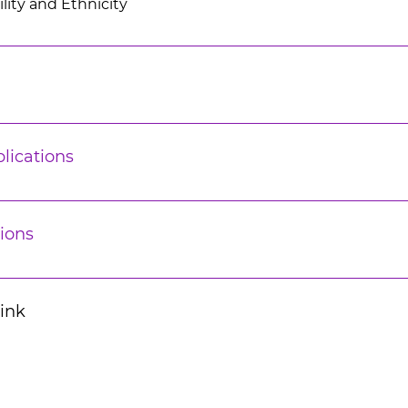
lity and Ethnicity
lications
ions
Link