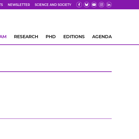
TS
NEWSLETTER
SCIENCE AND SOCIETY
EAM
RESEARCH
PHD
EDITIONS
AGENDA