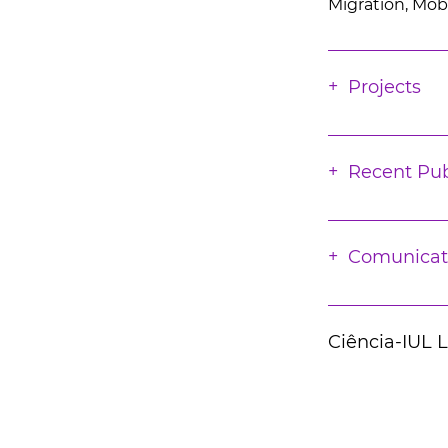
Migration, Mobi
Projects
Recent Pub
Comunicat
Ciência-IUL 