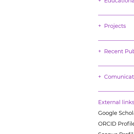
Educationa
Projects
Recent Pub
Comunicat
External link
Google Schola
ORCID Profil