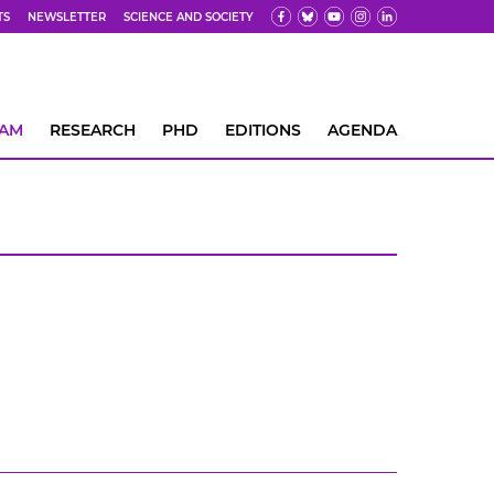
TS
NEWSLETTER
SCIENCE AND SOCIETY
EAM
RESEARCH
PHD
EDITIONS
AGENDA