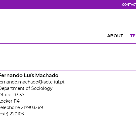
CONTAC
ABOUT
T
Fernando Luís Machado
fernando.machado@iscte-iul.pt
Department of Sociology
Office D3.37
Locker 114
Telephone 217903269
(ext:) 220103