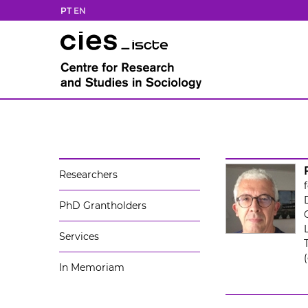
PT
EN
Researchers
PhD Grantholders
Services
In Memoriam