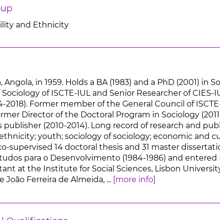
oup
lity and Ethnicity
 Angola, in 1959. Holds a BA (1983) and a PhD (2001) in So
Sociology of ISCTE-IUL and Senior Researcher of CIES-I
4-2018). Former member of the General Council of ISCTE-
rmer Director of the Doctoral Program in Sociology (2011
publisher (2010-2014). Long record of research and publi
ethnicity; youth; sociology of sociology; economic and c
o-supervised 14 doctoral thesis and 31 master dissertatio
studos para o Desenvolvimento (1984-1986) and entered IS
ant at the Institute for Social Sciences, Lisbon Universit
e João Ferreira de Almeida, ...
[more info]