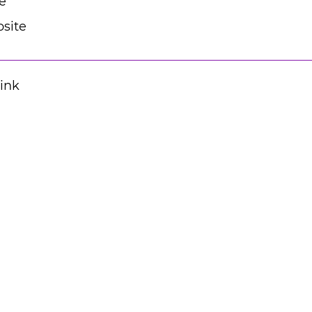
e
site
Link