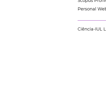
Scopus Profil
Personal Web
Ciência-IUL 