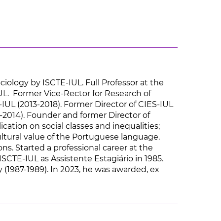
ciology by ISCTE-IUL. Full Professor at the
UL. Former Vice-Rector for Research of
IUL (2013-2018). Former Director of CIES-IUL
-2014). Founder and former Director of
cation on social classes and inequalities;
ultural value of the Portuguese language.
ns. Started a professional career at the
CTE-IUL as Assistente Estagiário in 1985.
y (1987-1989). In 2023, he was awarded, ex