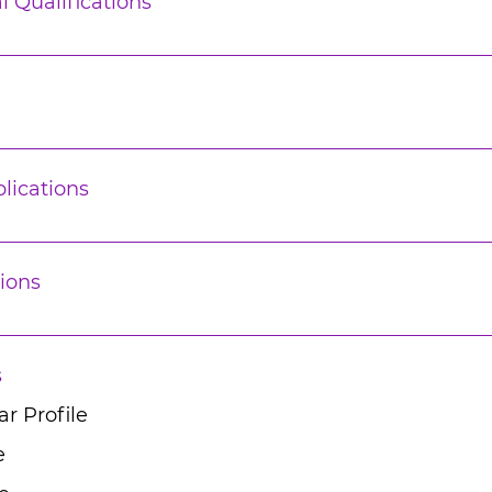
l Qualifications
lications
ions
s
r Profile
e