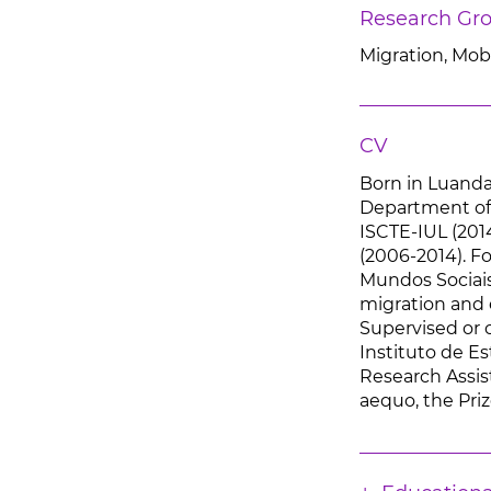
Research Gr
Migration, Mobi
CV
Born in Luanda,
Department of 
ISCTE-IUL (201
(2006-2014). Fo
Mundos Sociais 
migration and 
Supervised or c
Instituto de E
Research Assist
aequo, the Priz