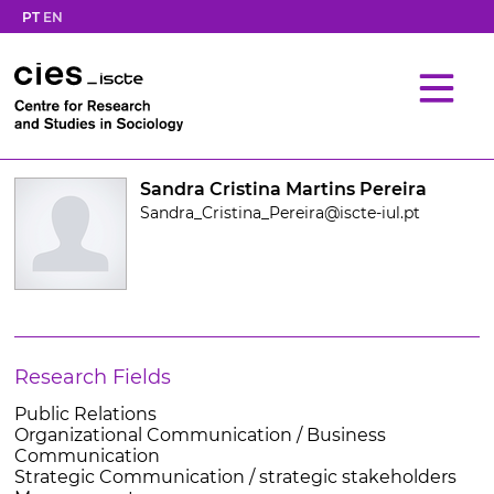
PT
EN
Sandra Cristina Martins Pereira
Sandra_Cristina_Pereira@iscte-iul.pt
Research Fields
Public Relations
Organizational Communication / Business
Communication
Strategic Communication / strategic stakeholders