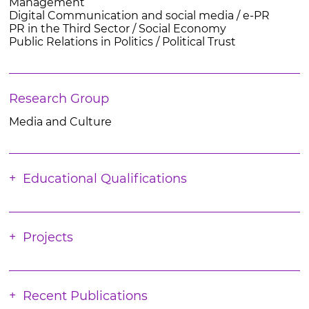
Management
Digital Communication and social media / e-PR
PR in the Third Sector / Social Economy
Public Relations in Politics / Political Trust
Research Group
Media and Culture
Educational Qualifications
Projects
Recent Publications