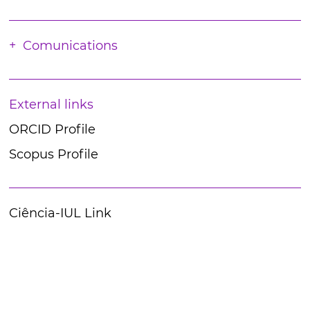
Comunications
External links
ORCID Profile
Scopus Profile
Ciência-IUL Link