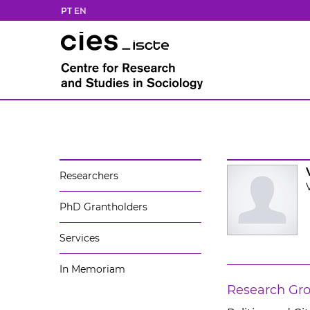
PT
EN
Researchers
PhD Grantholders
Services
In Memoriam
Research Gr