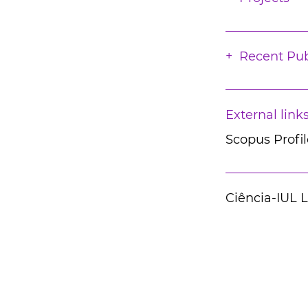
Recent Pub
External link
Scopus Profil
Ciência-IUL 