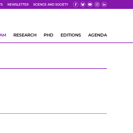
TS
NEWSLETTER
SCIENCE AND SOCIETY
EAM
RESEARCH
PHD
EDITIONS
AGENDA