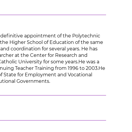
 definitive appointment of the Polytechnic
t the Higher School of Education of the same
 and coordination for several years. He has
earcher at the Center for Research and
atholic University for some years.He was a
nuing Teacher Training from 1996 to 2003.He
 of State for Employment and Vocational
itutional Governments.