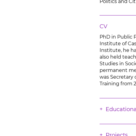
Politics and Ci
CV
PhD in Public 
Institute of C
Institute, he h
also held teach
Studies in Soc
permanent memb
was Secretary 
Training from 
Educationa
Projects