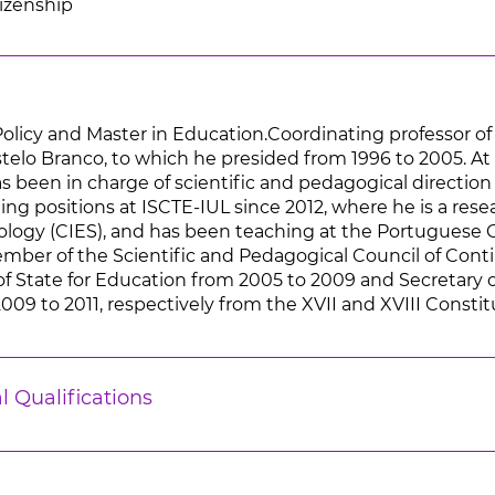
tizenship
Policy and Master in Education.Coordinating professor of
astelo Branco, to which he presided from 1996 to 2005. A
as been in charge of scientific and pedagogical direction
ing positions at ISCTE-IUL since 2012, where he is a res
iology (CIES), and has been teaching at the Portuguese C
er of the Scientific and Pedagogical Council of Conti
of State for Education from 2005 to 2009 and Secretary
2009 to 2011, respectively from the XVII and XVIII Const
l Qualifications