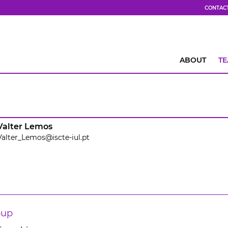
CONTAC
ABOUT
T
Valter Lemos
Valter_Lemos@iscte-iul.pt
oup