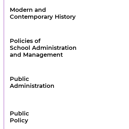
Modern and
Contemporary History
Policies of
School Administration
and Management
Public
Administration
Public
Policy