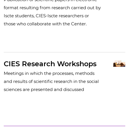
format resulting from research carried out by
Iscte students, CIES-Iscte researchers or
those who collaborate with the Center.
CIES Research Workshops
Meetings in which the processes, methods
and results of scientific research in the social
sciences are presented and discussed