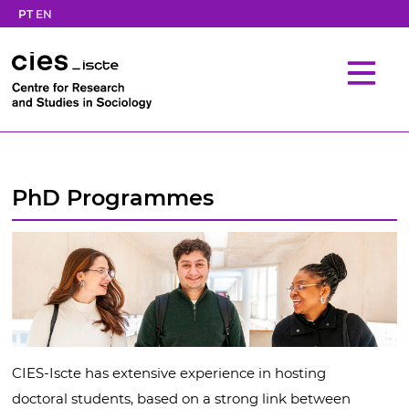
PT
EN
PhD Programmes
CIES-Iscte has extensive experience in hosting
doctoral students, based on a strong link between