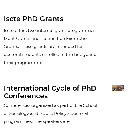
Iscte PhD Grants
Iscte offers two internal grant programmes:
Merit Grants and Tuition Fee Exemption
Grants. These grants are intended for
doctoral students enrolled in the first year of
their programme.
International Cycle of PhD
Conferences
Conferences organized as part of the School
of Sociology and Public Policy's doctoral
programmes. The speakers are