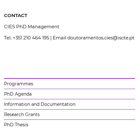
CONTACT
CIES PhD Management
Tel. +351 210 464 195 | Email doutoramentos.cies@iscte.pt
Programmes
PhD Agenda
Information and Documentation
Research Grants
PhD Thesis