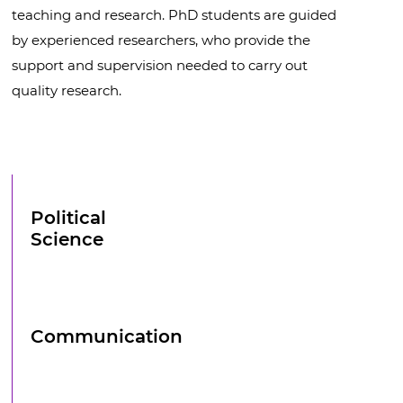
teaching and research. PhD students are guided
by experienced researchers, who provide the
support and supervision needed to carry out
quality research.
Political
Science
Communication