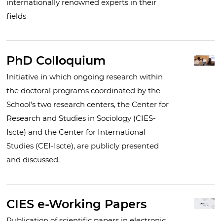
internationally renowned experts in their
fields
PhD Colloquium
Initiative in which ongoing research within
the doctoral programs coordinated by the
School's two research centers, the Center for
Research and Studies in Sociology (CIES-
Iscte) and the Center for International
Studies (CEI-Iscte), are publicly presented
and discussed.
CIES e-Working Papers
Publication of scientific papers in electronic