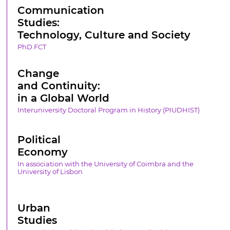
Communication
Studies:
Technology, Culture and Society
PhD FCT
Change
and Continuity:
in a Global World
Interuniversity Doctoral Program in History (PIUDHIST)
Political
Economy
In association with the University of Coimbra and the
University of Lisbon
Urban
Studies