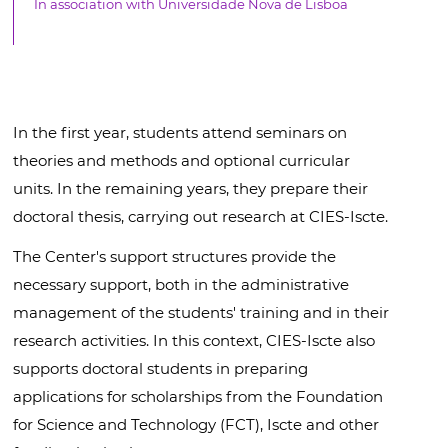
In association with Universidade Nova de Lisboa
In the first year, students attend seminars on
theories and methods and optional curricular
units. In the remaining years, they prepare their
doctoral thesis, carrying out research at CIES-Iscte.
The Center's support structures provide the
necessary support, both in the administrative
management of the students' training and in their
research activities. In this context, CIES-Iscte also
supports doctoral students in preparing
applications for scholarships from the Foundation
for Science and Technology (FCT), Iscte and other