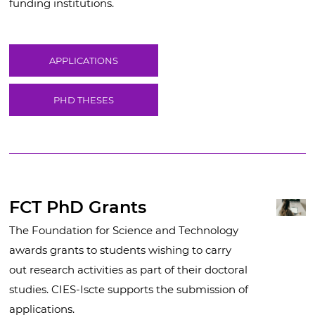
funding institutions.
APPLICATIONS
PHD THESES
FCT PhD Grants
The Foundation for Science and Technology
awards grants to students wishing to carry
out research activities as part of their doctoral
studies. CIES-Iscte supports the submission of
applications.