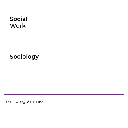
Social
Work
Sociology
Joint programmes