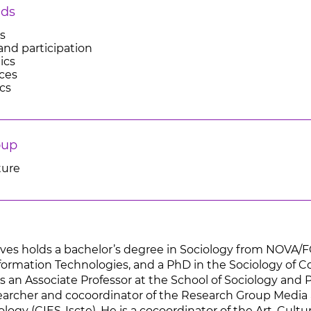
lds
es
and participation
ics
ces
ics
oup
ture
ves holds a bachelor’s degree in Sociology from NOVA/
formation Technologies, and a PhD in the Sociology of 
is an Associate Professor at the School of Sociology and P
earcher and cocoordinator of the Research Group Media 
ology (CIES-Iscte), He is a cocoordinator of the Art, Cu