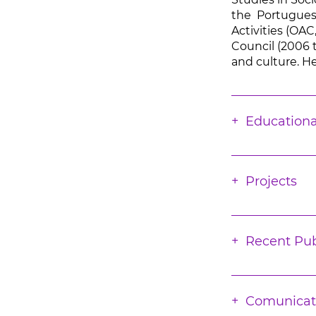
the Portuguese
Activities (OAC
Council (2006 t
and culture. He
Educationa
Projects
Recent Pub
Comunicat