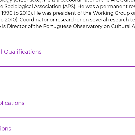
 Sociological Association (APS). He was a permanent res
, 1996 to 2013). He was president of the Working Group on 
o 2010). Coordinator or researcher on several research te
 is Director of the Portuguese Observatory on Cultural Act
l Qualifications
lications
ions