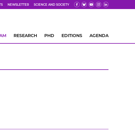
TS
NEWSLETTER
SCIENCE AND SOCIETY
EAM
RESEARCH
PHD
EDITIONS
AGENDA