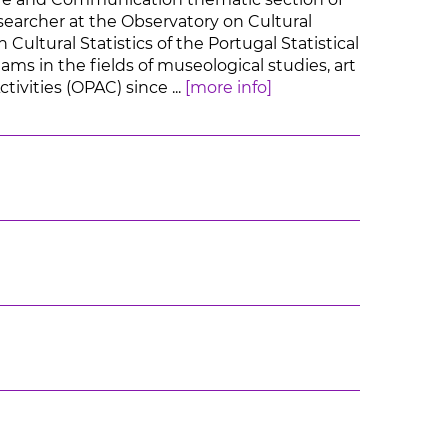
earcher at the Observatory on Cultural
Cultural Statistics of the Portugal Statistical
ams in the fields of museological studies, art
ivities (OPAC) since ...
[more info]