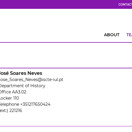
CONTAC
ABOUT
T
José Soares Neves
Jose_Soares_Neves@iscte-iul.pt
Department of History
Office AA3.02
Locker 110
Telephone +351217650424
(ext:) 221216