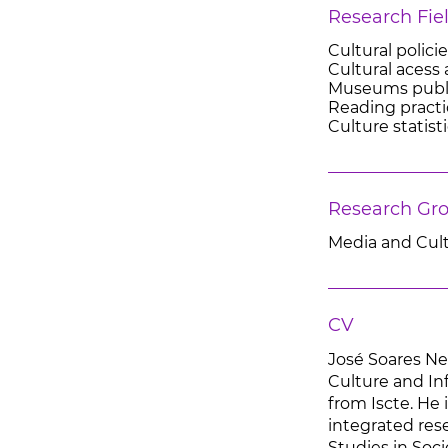
Research Fie
Cultural polici
Cultural acess 
Museums publ
Reading practi
Culture statist
Research Gr
Media and Cul
CV
José Soares Ne
Culture and In
from Iscte. He 
integrated res
Studies in Soci