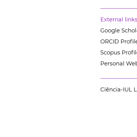
External link
Google Schola
ORCID Profil
Scopus Profil
Personal Web
Ciência-IUL 