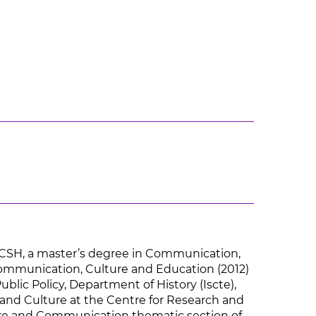
FCSH, a master’s degree in Communication,
Communication, Culture and Education (2012)
ublic Policy, Department of History (Iscte),
and Culture at the Centre for Research and
lture and Communication thematic section of