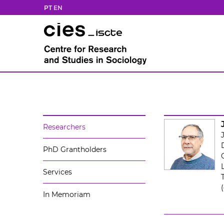
PT
EN
Researchers
PhD Grantholders
Services
In Memoriam