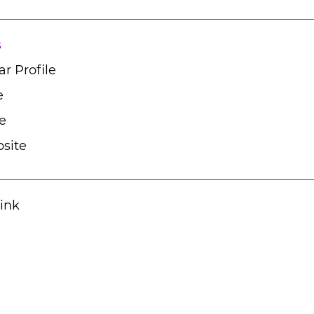
s
r Profile
e
e
site
Link