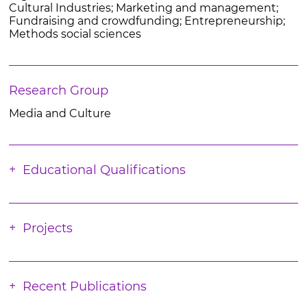
Cultural Industries; Marketing and management;
Fundraising and crowdfunding; Entrepreneurship;
Methods social sciences
Research Group
Media and Culture
Educational Qualifications
Projects
Recent Publications