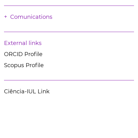
Comunications
External links
ORCID Profile
Scopus Profile
Ciência-IUL Link