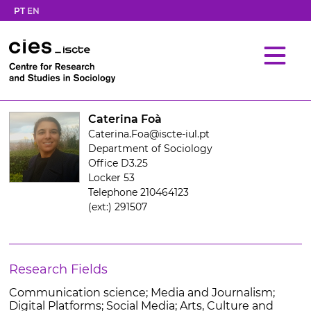
PT
EN
Caterina Foà
Caterina.Foa@iscte-iul.pt
Department of Sociology
Office D3.25
Locker 53
Telephone 210464123
(ext:) 291507
Research Fields
Communication science; Media and Journalism;
Digital Platforms; Social Media; Arts, Culture and