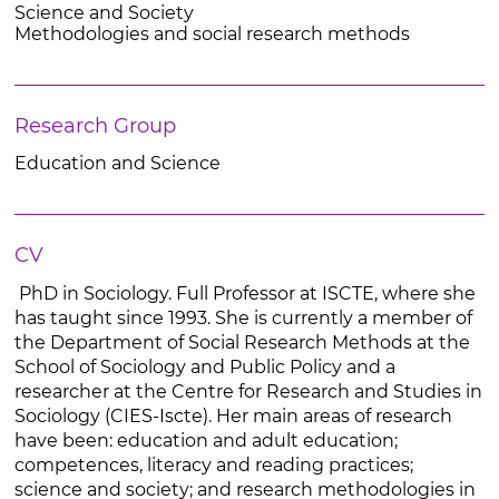
Science and Society
Methodologies and social research methods
Research Group
Education and Science
CV
PhD in Sociology. Full Professor at ISCTE, where she
has taught since 1993. She is currently a member of
the Department of Social Research Methods at the
School of Sociology and Public Policy and a
researcher at the Centre for Research and Studies in
Sociology (CIES-Iscte). Her main areas of research
have been: education and adult education;
competences, literacy and reading practices;
science and society; and research methodologies in