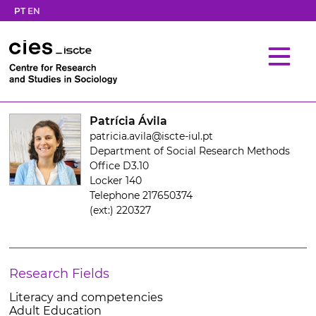
PT
EN
Patrícia Ávila
patricia.avila@iscte-iul.pt
Department of Social Research Methods
Office D3.10
Locker 140
Telephone 217650374
(ext:) 220327
Research Fields
Literacy and competencies
Adult Education