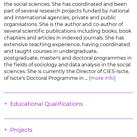
the social sciences. She has coordinated and been
part of several research projects funded by national
and international agencies, private and public
organisations. She is the author and co-author of
several scientific publications including books, book
chapters and articles in indexed journals. She has
extensive teaching experience, having coordinated
and taught courses in undergraduate,
postgraduate, master's and doctoral programmes in
the fields of sociology and data analysis in the social
sciences. She is currently the Director of CIES-Iscte,
of Iscte's Doctoral Programme in ...
[more info]
Educational Qualifications
Projects