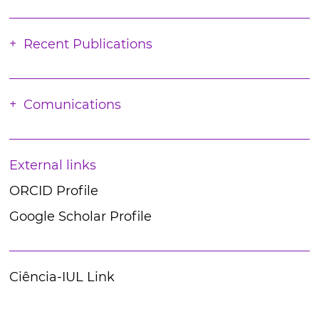
Recent Publications
Comunications
External links
ORCID Profile
Google Scholar Profile
Ciência-IUL Link