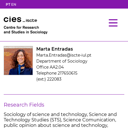
PT
EN
Marta Entradas
Marta.Entradas@iscte-iul.pt
Department of Sociology
Office AA2.04
Telephone 217650615
(ext:) 222083
Research Fields
Sociology of science and technology, Science and
Technology Studies (STS), Science Comunication,
public opinion about science and technology,