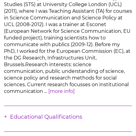
Studies (STS) at University College London (UCL)
(2011), where I was Teaching Assistant (TA) for courses
in Science Communication and Science Policy at
UCL (2008-2012). I was a trainer at Esconet
(European Network for Science Communication, EU
funded project), training scientists how to
communicate with publics (2009-12). Before my
PhD, I worked for the European Commission (EC), at
the DG Research, Infrastructures Unit,
Brussels.Research interests: science
communication, public understanding of science,
science policy and research methods for social
sciences. Current research focusses on institutional
communication ...
[more info]
Educational Qualifications