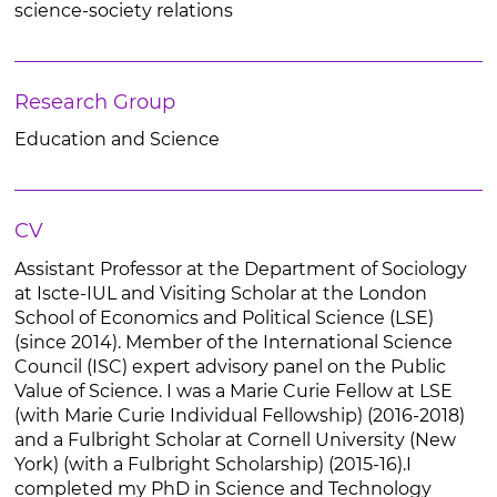
science-society relations
Research Group
Education and Science
CV
Assistant Professor at the Department of Sociology
at Iscte-IUL and Visiting Scholar at the London
School of Economics and Political Science (LSE)
(since 2014). Member of the International Science
Council (ISC) expert advisory panel on the Public
Value of Science. I was a Marie Curie Fellow at LSE
(with Marie Curie Individual Fellowship) (2016-2018)
and a Fulbright Scholar at Cornell University (New
York) (with a Fulbright Scholarship) (2015-16).I
completed my PhD in Science and Technology