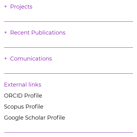
Projects
Recent Publications
Comunications
External links
ORCID Profile
Scopus Profile
Google Scholar Profile