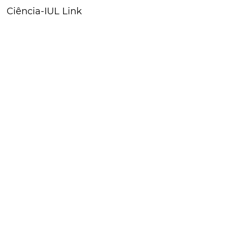
Ciência-IUL Link