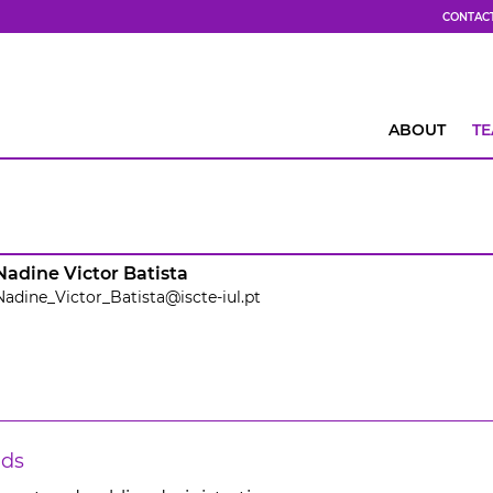
CONTAC
ABOUT
T
Nadine Victor Batista
Nadine_Victor_Batista@iscte-iul.pt
lds