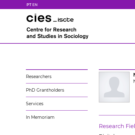
PT
EN
Researchers
PhD Grantholders
Services
In Memoriam
Research Fie