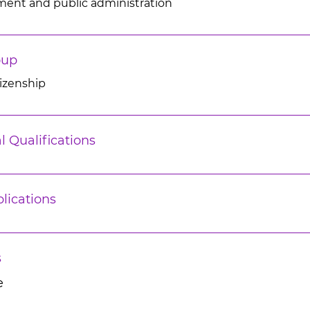
ment and public administration
oup
tizenship
l Qualifications
lications
s
e