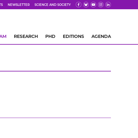
TS
NEWSLETTER
SCIENCE AND SOCIETY
EAM
RESEARCH
PHD
EDITIONS
AGENDA