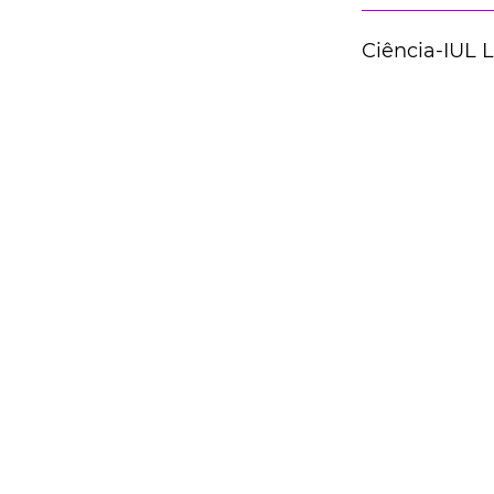
Ciência-IUL 