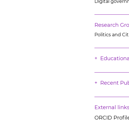
Digital govern
Research Gr
Politics and Ci
Educationa
Recent Pub
External link
ORCID Profil