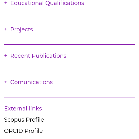
Educational Qualifications
Projects
Recent Publications
Comunications
External links
Scopus Profile
ORCID Profile