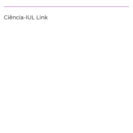
Ciência-IUL Link