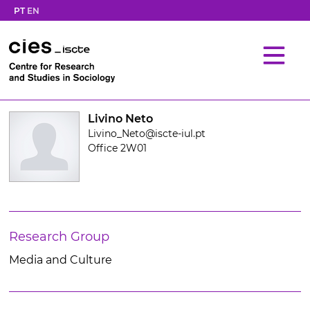
PT
EN
Livino Neto
Livino_Neto@iscte-iul.pt
Office 2W01
Research Group
Media and Culture