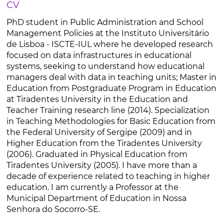
CV
PhD student in Public Administration and School
Management Policies at the Instituto Universitário
de Lisboa - ISCTE-IUL where he developed research
focused on data infrastructures in educational
systems, seeking to understand how educational
managers deal with data in teaching units; Master in
Education from Postgraduate Program in Education
at Tiradentes University in the Education and
Teacher Training research line (2014). Specialization
in Teaching Methodologies for Basic Education from
the Federal University of Sergipe (2009) and in
Higher Education from the Tiradentes University
(2006). Graduated in Physical Education from
Tiradentes University (2005). I have more than a
decade of experience related to teaching in higher
education. I am currently a Professor at the
Municipal Department of Education in Nossa
Senhora do Socorro-SE.