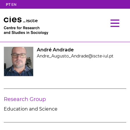
PT
EN
André Andrade
Andre_Augusto_Andrade@iscte-iul.pt
Research Group
Education and Science