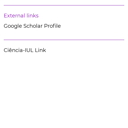
External links
Google Scholar Profile
Ciência-IUL Link