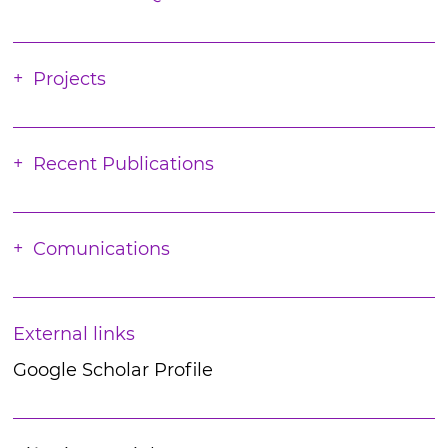
Projects
Recent Publications
Comunications
External links
Google Scholar Profile