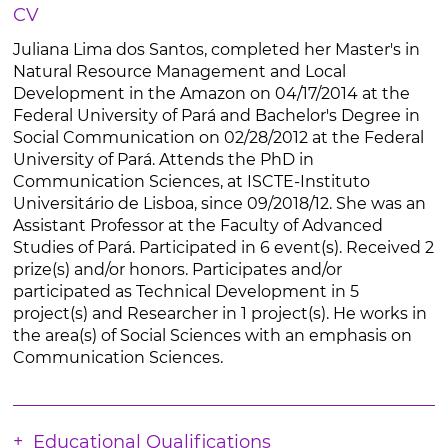
CV
Juliana Lima dos Santos, completed her Master's in
Natural Resource Management and Local
Development in the Amazon on 04/17/2014 at the
Federal University of Pará and Bachelor's Degree in
Social Communication on 02/28/2012 at the Federal
University of Pará. Attends the PhD in
Communication Sciences, at ISCTE-Instituto
Universitário de Lisboa, since 09/2018/12. She was an
Assistant Professor at the Faculty of Advanced
Studies of Pará. Participated in 6 event(s). Received 2
prize(s) and/or honors. Participates and/or
participated as Technical Development in 5
project(s) and Researcher in 1 project(s). He works in
the area(s) of Social Sciences with an emphasis on
Communication Sciences.
Educational Qualifications