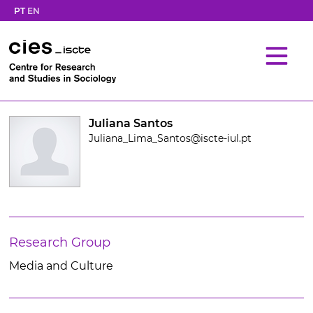
PT
EN
Juliana Santos
Juliana_Lima_Santos@iscte-iul.pt
Research Group
Media and Culture