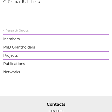
Ciência-IUL Link
< Research Groups
Members
PhD Grantholders
Projects
Publications
Networks
Contacts
CIES-ISCTE