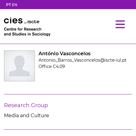
PT
EN
António Vasconcelos
Antonio_Barros_Vasconcelos@iscte-iul.pt
Office C4.09
Research Group
Media and Culture