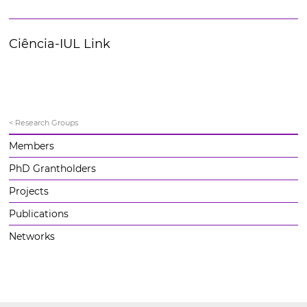
Ciência-IUL Link
< Research Groups
Members
PhD Grantholders
Projects
Publications
Networks