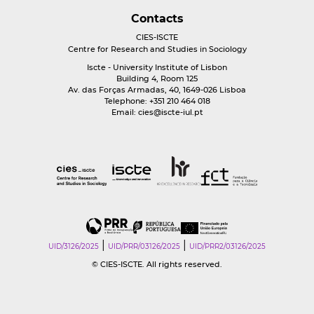
Contacts
CIES-ISCTE
Centre for Research and Studies in Sociology
Iscte - University Institute of Lisbon
Building 4, Room 125
Av. das Forças Armadas, 40, 1649-026 Lisboa
Telephone: +351 210 464 018
Email:
cies@iscte-iul.pt
|
|
UID/3126/2025
UID/PRR/03126/2025
UID/PRR2/03126/2025
© CIES-ISCTE. All rights reserved.