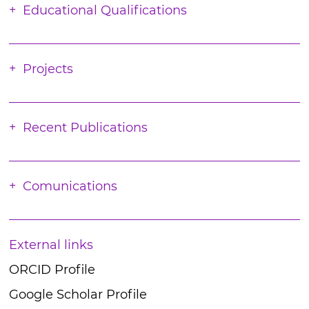
Educational Qualifications
Projects
Recent Publications
Comunications
External links
ORCID Profile
Google Scholar Profile