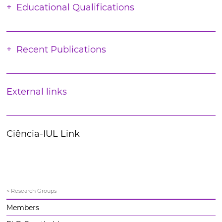
Educational Qualifications
Recent Publications
External links
Ciência-IUL Link
< Research Groups
Members