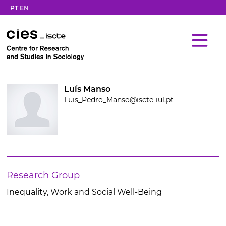
PT
EN
Luís Manso
Luis_Pedro_Manso@iscte-iul.pt
Research Group
Inequality, Work and Social Well-Being