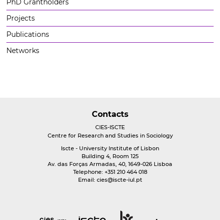
PhD Grantholders
Projects
Publications
Networks
Contacts
CIES-ISCTE
Centre for Research and Studies in Sociology
Iscte - University Institute of Lisbon
Building 4, Room 125
Av. das Forças Armadas, 40, 1649-026 Lisboa
Telephone: +351 210 464 018
Email:
cies@iscte-iul.pt