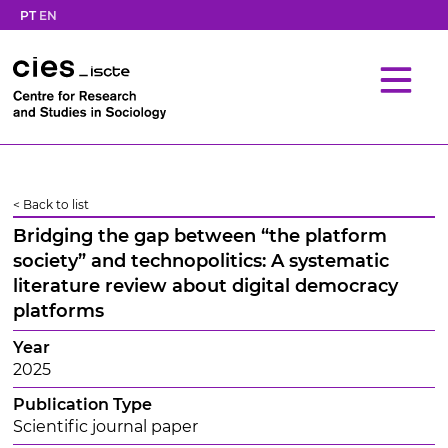
PT
EN
< Back to list
Bridging the gap between “the platform
society” and technopolitics: A systematic
literature review about digital democracy
platforms
Year
2025
Publication Type
Scientific journal paper