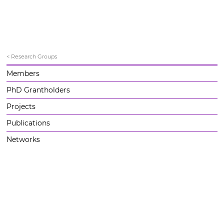
< Research Groups
Members
PhD Grantholders
Projects
Publications
Networks