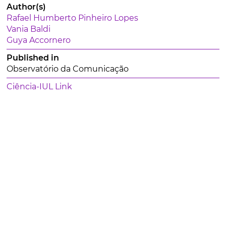
Author(s)
Rafael Humberto Pinheiro Lopes
Vania Baldi
Guya Accornero
Published in
Observatório da Comunicação
Ciência-IUL Link